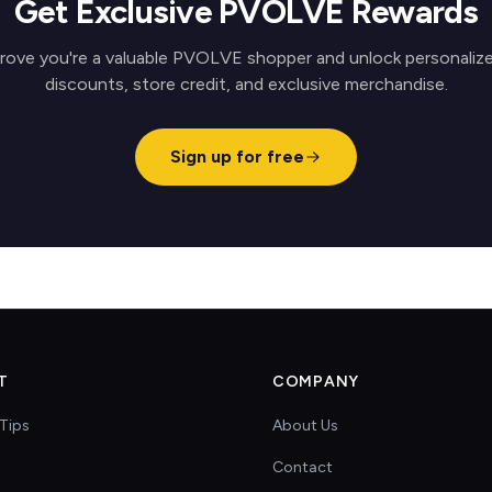
Get Exclusive PVOLVE Rewards
rove you're a valuable PVOLVE shopper and unlock personaliz
discounts, store credit, and exclusive merchandise.
Sign up for free
T
COMPANY
Tips
About Us
Contact