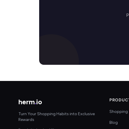
P
herm
.
io
PRODUC
Shopping 
Turn Your Shopping Habits into Exclusive
Rewards
Blog