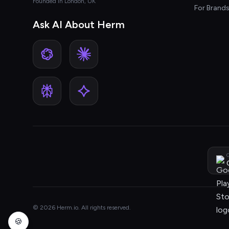
Founded in London, UK
For Brand
Ask AI About Herm
G
© 2026 Herm.io. All rights reserved.
🍪