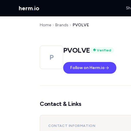
herm
.
io
Sh
Home
Brands
PVOLVE
PVOLVE
Verified
P
Follow on Herm.io
Contact & Links
CONTACT INFORMATION