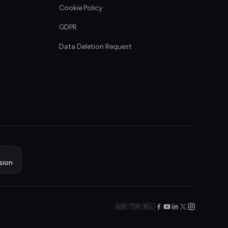
Cookie Policy
GDPR
Data Deletion Request
sion
🇬🇧 🇹🇷 🇳🇱