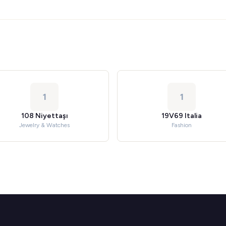
1
1
108 Niyettaşı
19V69 Italia
Jewelry & Watches
Fashion