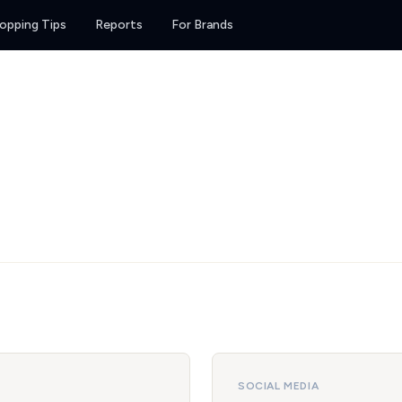
opping Tips
Reports
For Brands
SOCIAL MEDIA