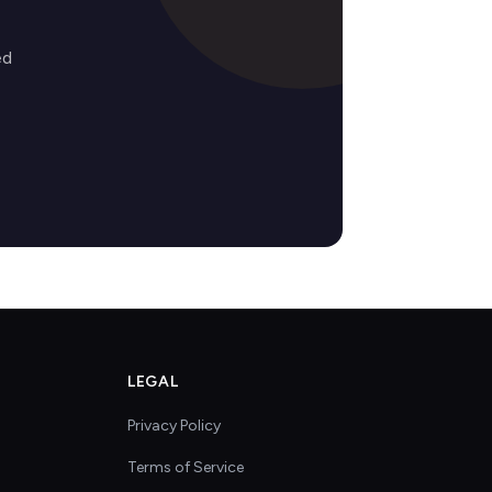
ed
LEGAL
Privacy Policy
Terms of Service