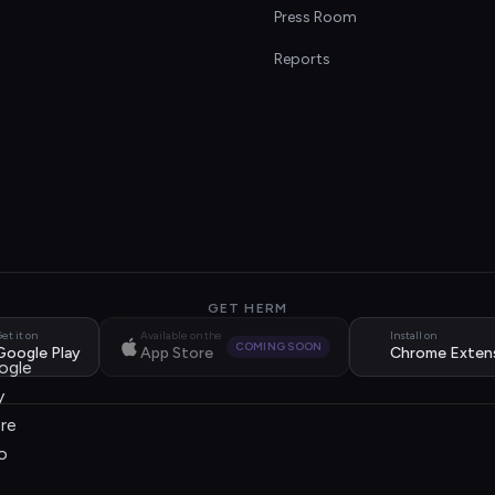
s
Press Room
Reports
GET HERM
et it on
Available on the
Install on
COMING SOON
Google Play
App Store
Chrome Exten