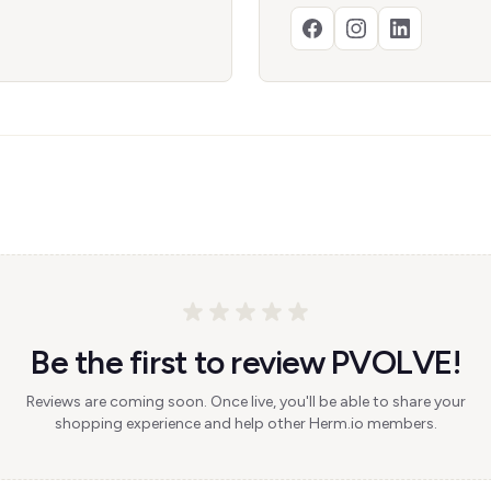
Be the first to review PVOLVE!
Reviews are coming soon. Once live, you'll be able to share your
shopping experience and help other Herm.io members.