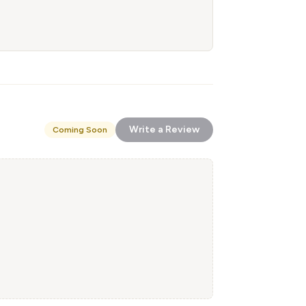
Write a Review
Coming Soon