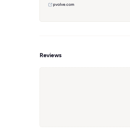
pvolve.com
Reviews