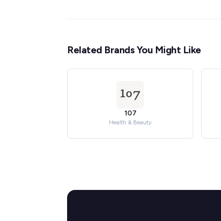
Related Brands You Might Like
107
Health & Beauty