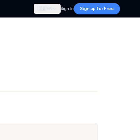
🇬🇧
EN
Sign In
Sign up for Free