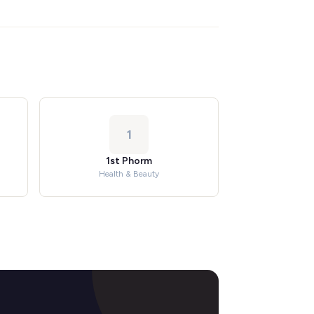
1
1st Phorm
Health & Beauty