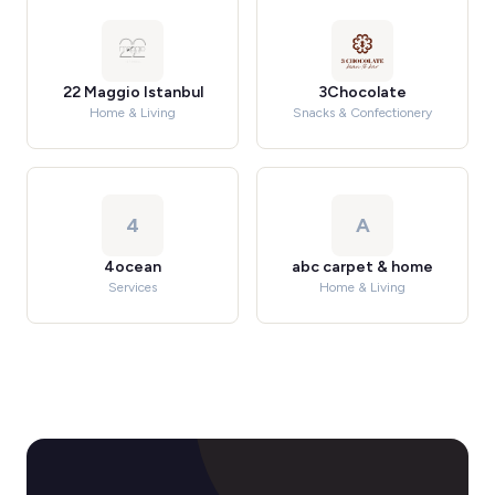
22 Maggio Istanbul
3Chocolate
Home & Living
Snacks & Confectionery
4
A
4ocean
abc carpet & home
Services
Home & Living