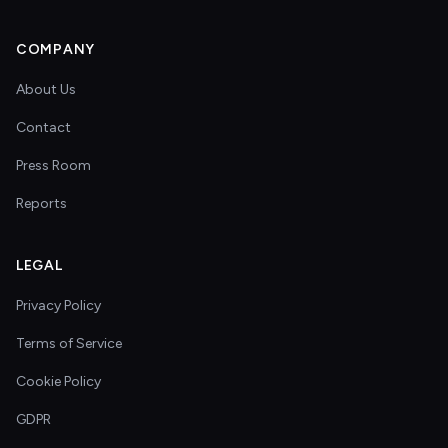
COMPANY
About Us
Contact
Press Room
Reports
LEGAL
Privacy Policy
Terms of Service
Cookie Policy
GDPR