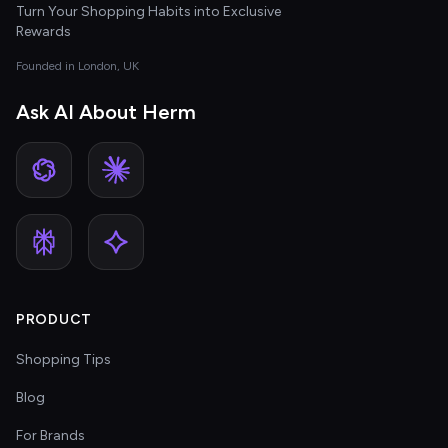
Turn Your Shopping Habits into Exclusive
Rewards
Founded in London, UK
Ask AI About Herm
PRODUCT
Shopping Tips
Blog
For Brands