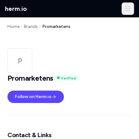
herm
.
io
Home
Brands
Promarketens
P
Promarketens
Verified
Follow on Herm.io
Contact & Links