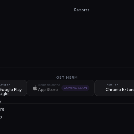
Reports
GET HERM
et it on
Available on the
Install on
COMING SOON
Google Play
App Store
Chrome Exten