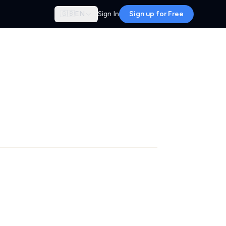
🇬🇧
EN
Sign In
Sign up for Free