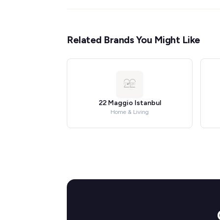
Related Brands You Might Like
22 Maggio Istanbul
Home & Living