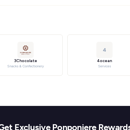
4
3Chocolate
4ocean
Snacks & Confectionery
Services
Get Exclusive Ponponiere Reward