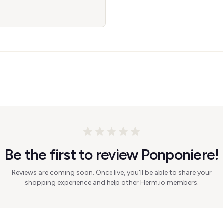
Be the first to review Ponponiere!
Reviews are coming soon. Once live, you'll be able to share your
shopping experience and help other Herm.io members.