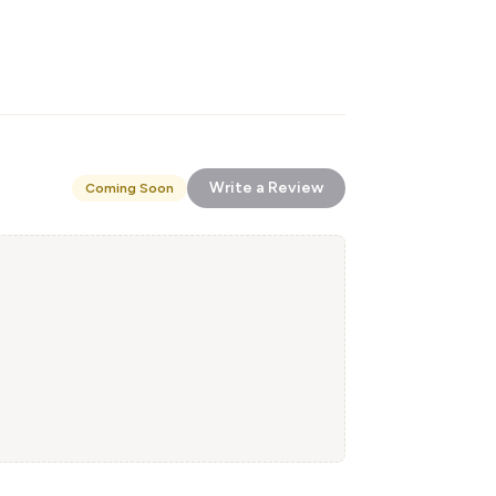
Write a Review
Coming Soon