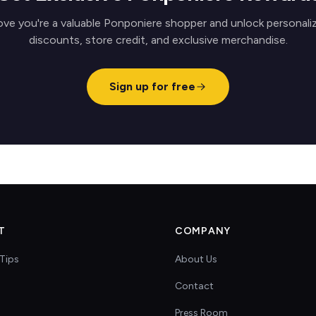
ove you're a valuable Ponponiere shopper and unlock personali
discounts, store credit, and exclusive merchandise.
Sign up for free
T
COMPANY
Tips
About Us
Contact
s
Press Room