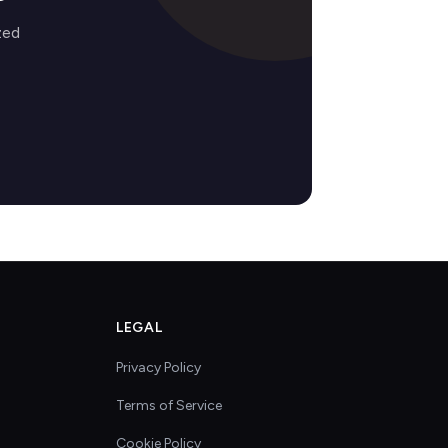
zed
LEGAL
Privacy Policy
Terms of Service
Cookie Policy