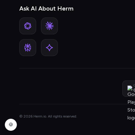
Ask AI About Herm
G
© 2026 Herm.io. All rights reserved.
🍪