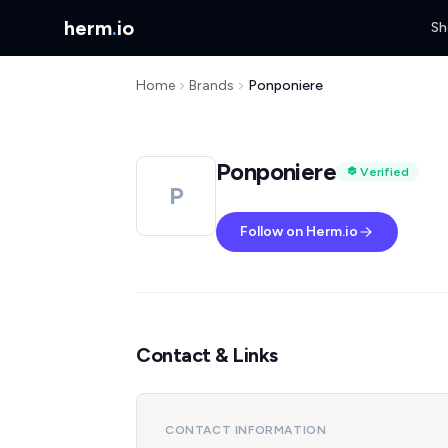
herm
.
io
Sh
Home
Brands
Ponponiere
Ponponiere
Verified
P
Follow on Herm.io
Contact & Links
CONTACT INFORMATION