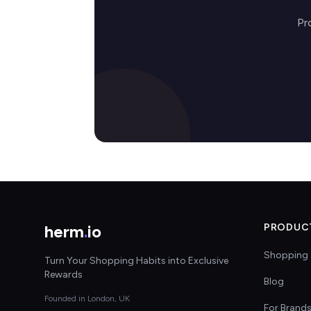
Pr
herm
.
io
PRODUC
Shopping 
Turn Your Shopping Habits into Exclusive
Rewards
Blog
Founded in London, UK
For Brand