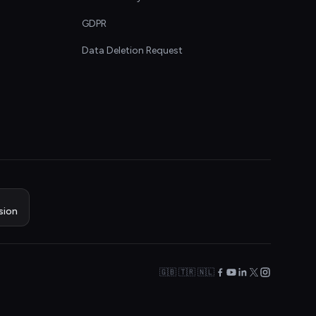
GDPR
Data Deletion Request
sion
🇬🇧 🇹🇷 🇳🇱