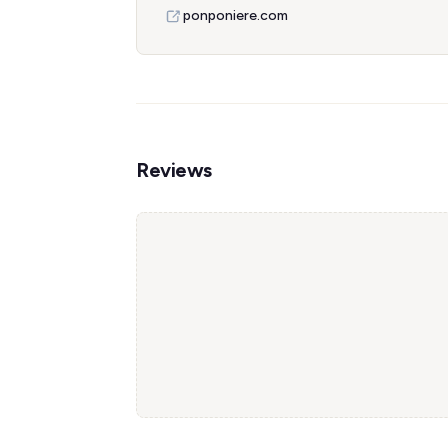
ponponiere.com
Reviews