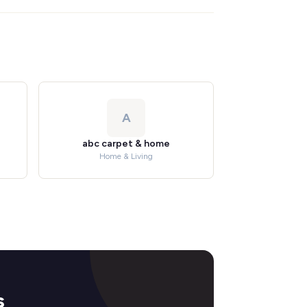
A
abc carpet & home
Home & Living
s