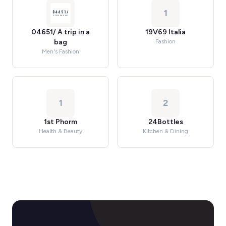
1
04651/ A trip in a
19V69 Italia
bag
Fashion
Men's Fashion
1
2
1st Phorm
24Bottles
Health & Beauty
Kitchen & Dining