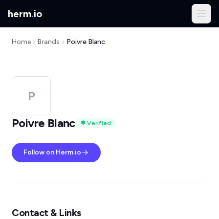
herm
.
io
Home
Brands
Poivre Blanc
P
Poivre Blanc
Verified
Follow on Herm.io
Contact & Links