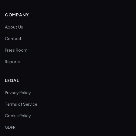
COMPANY
About Us
Contact
Press Room
Reports
LEGAL
Privacy Policy
Terms of Service
Cookie Policy
GDPR