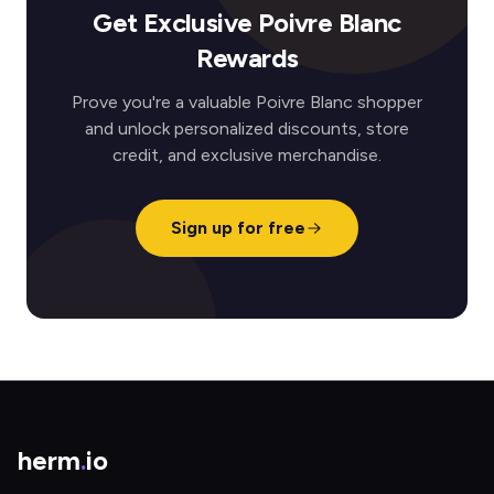
Get Exclusive Poivre Blanc
Rewards
Prove you're a valuable Poivre Blanc shopper
and unlock personalized discounts, store
credit, and exclusive merchandise.
Sign up for free
herm
.
io