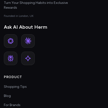
Turn Your Shopping Habits into Exclusive
Rewards
Founded in London, UK
Ask AI About Herm
PRODUCT
Shopping Tips
Blog
For Brands