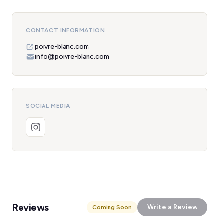
CONTACT INFORMATION
poivre-blanc.com
info@poivre-blanc.com
SOCIAL MEDIA
Reviews
Write a Review
Coming Soon