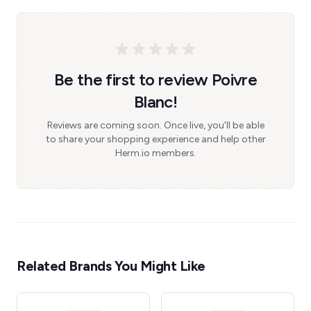
Be the first to review Poivre
Blanc!
Reviews are coming soon. Once live, you'll be able
to share your shopping experience and help other
Herm.io members.
Related Brands You Might Like