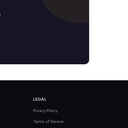
d
LEGAL
Privacy Policy
Terms of Service