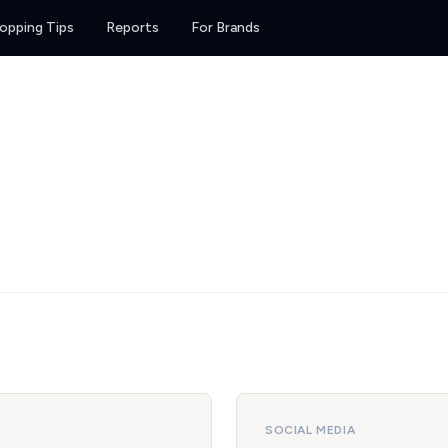
opping Tips
Reports
For Brands
SOCIAL MEDIA