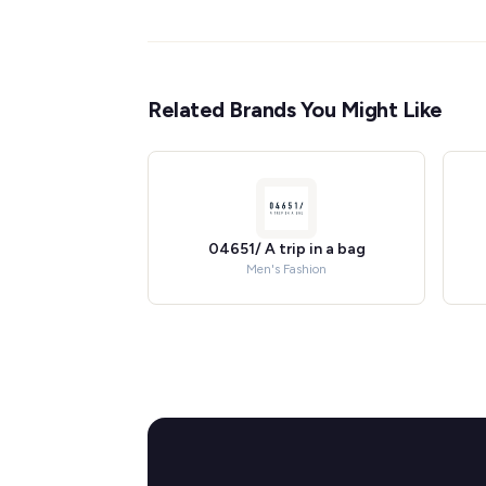
Related Brands You Might Like
04651/ A trip in a bag
Men's Fashion