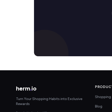
herm
.
io
PRODUC
Shopping 
Turn Your Shopping Habits into Exclusive
Rewards
Blog