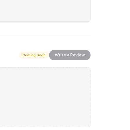
Write a Review
Coming Soon