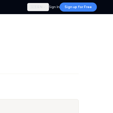
🇬🇧
EN
Sign In
Sign up for Free