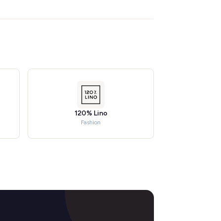
120% Lino
Fashion