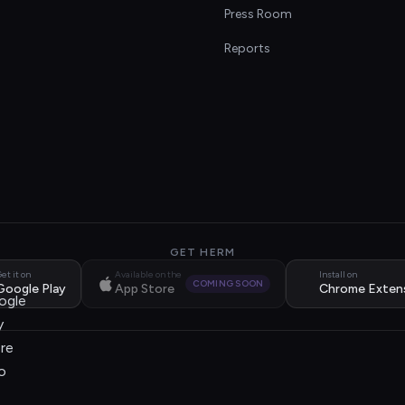
s
Press Room
Reports
GET HERM
et it on
Available on the
Install on
COMING SOON
Google Play
App Store
Chrome Exten