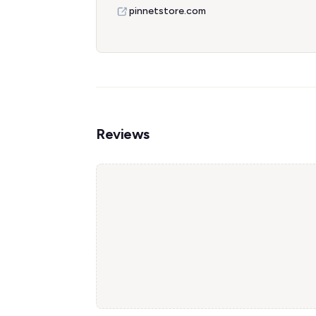
pinnetstore.com
Reviews