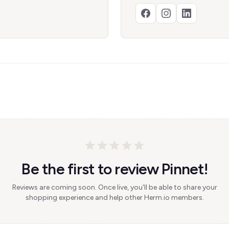
Be the first to review Pinnet!
Reviews are coming soon. Once live, you'll be able to share your
shopping experience and help other Herm.io members.