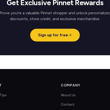
Get Exclusive Pinnet Rewards
Prove you're a valuable Pinnet shopper and unlock personalize
discounts, store credit, and exclusive merchandise.
Sign up for free
T
COMPANY
Tips
About Us
Contact