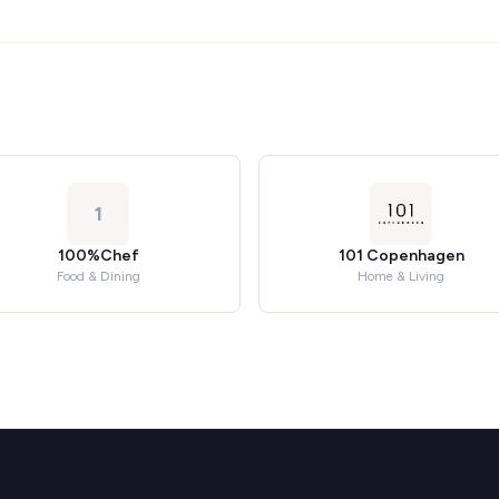
1
100%Chef
101 Copenhagen
Food & Dining
Home & Living