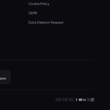
Cookie Policy
GDPR
Data Deletion Request
sion
🇬🇧 🇹🇷 🇳🇱