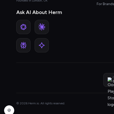
Founded in London, UK
For Brand
Ask AI About Herm
G
© 2026 Herm.io. All rights reserved.
🍪