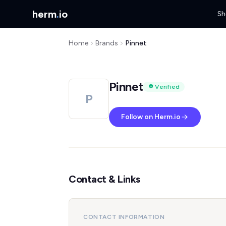
herm
.
io
Sh
Home
Brands
Pinnet
Pinnet
Verified
P
Follow on Herm.io
Contact & Links
CONTACT INFORMATION