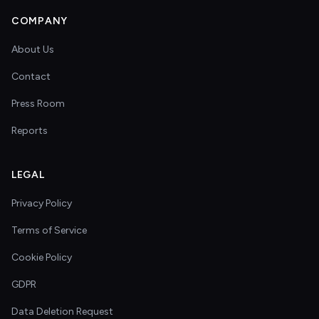
COMPANY
About Us
Contact
Press Room
Reports
LEGAL
Privacy Policy
Terms of Service
Cookie Policy
GDPR
Data Deletion Request