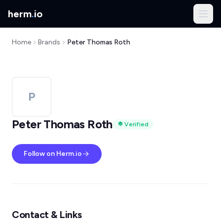
herm
.
io
Home
Brands
Peter Thomas Roth
P
Peter Thomas Roth
Verified
Follow on Herm.io
Contact & Links