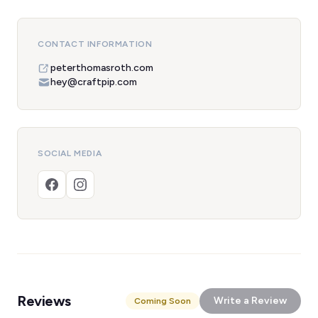
CONTACT INFORMATION
peterthomasroth.com
hey@craftpip.com
SOCIAL MEDIA
Reviews
Write a Review
Coming Soon