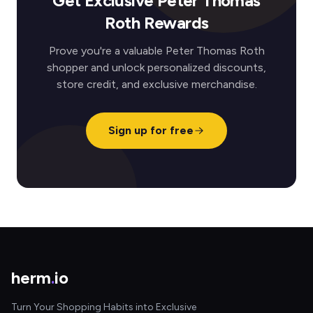
Get Exclusive Peter Thomas
Roth Rewards
Prove you're a valuable Peter Thomas Roth
shopper and unlock personalized discounts,
store credit, and exclusive merchandise.
Sign up for free
herm
.
io
Turn Your Shopping Habits into Exclusive