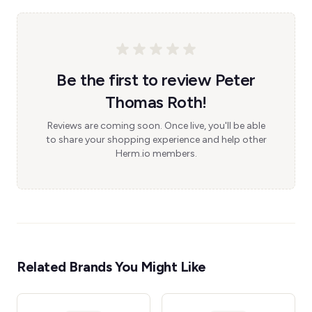
Be the first to review Peter
Thomas Roth!
Reviews are coming soon. Once live, you'll be able
to share your shopping experience and help other
Herm.io members.
Related Brands You Might Like