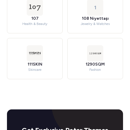
1
107
108 Niyettaşı
Health & Beauty
Jewelry & Watches
111SKIN
1290SQM
Skincare
Fashion