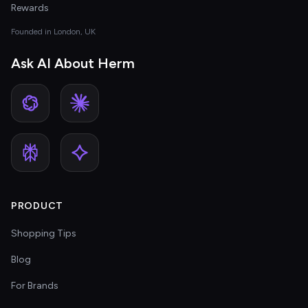
Rewards
Founded in London, UK
Ask AI About Herm
PRODUCT
Shopping Tips
Blog
For Brands