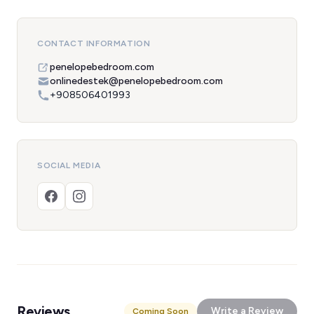
CONTACT INFORMATION
penelopebedroom.com
onlinedestek@penelopebedroom.com
+908506401993
SOCIAL MEDIA
Reviews
Write a Review
Coming Soon