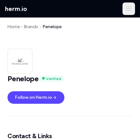
herm
.
io
Home
Brands
Penelope
Penelope
Verified
Follow on Herm.io
Contact & Links