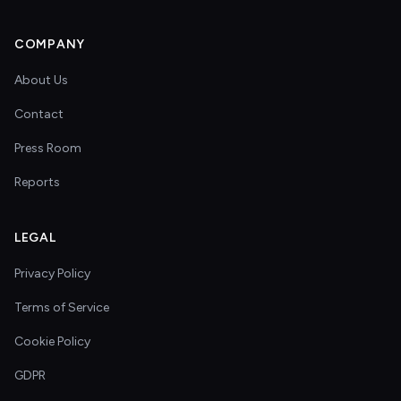
COMPANY
About Us
Contact
Press Room
Reports
LEGAL
Privacy Policy
Terms of Service
Cookie Policy
GDPR