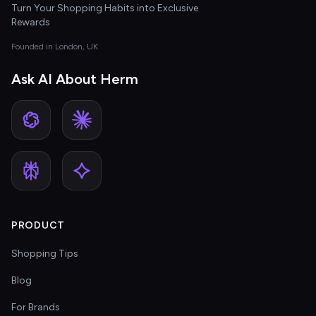
Turn Your Shopping Habits into Exclusive
Rewards
Founded in London, UK
Ask AI About Herm
PRODUCT
Shopping Tips
Blog
For Brands