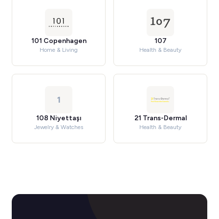
101 Copenhagen
107
Home & Living
Health & Beauty
1
108 Niyettaşı
21 Trans-Dermal
Jewelry & Watches
Health & Beauty