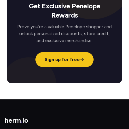
Get Exclusive Penelope
Rewards
Prove you're a valuable Penelope shopper and
unlock personalized discounts, store credit,
and exclusive merchandise.
Sign up for free
herm
.
io