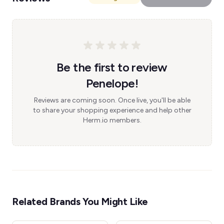
Be the first to review
Penelope!
Reviews are coming soon. Once live, you'll be able
to share your shopping experience and help other
Herm.io members.
Related Brands You Might Like