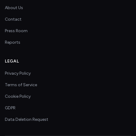
About Us
Contact
Press Room
Reports
LEGAL
Privacy Policy
Terms of Service
Cookie Policy
GDPR
Data Deletion Request