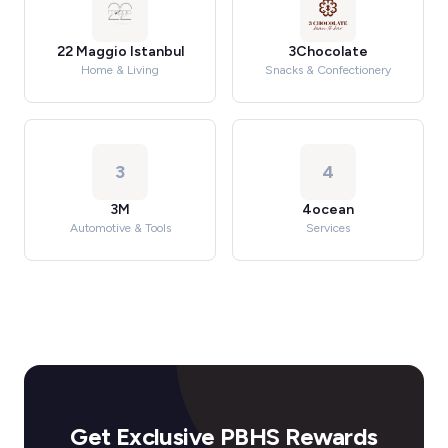
22 Maggio Istanbul
3Chocolate
Home & Living
Snacks & Confectionery
3
4
3M
4ocean
Automotive & Tools
Services
Get Exclusive PBHS Rewards