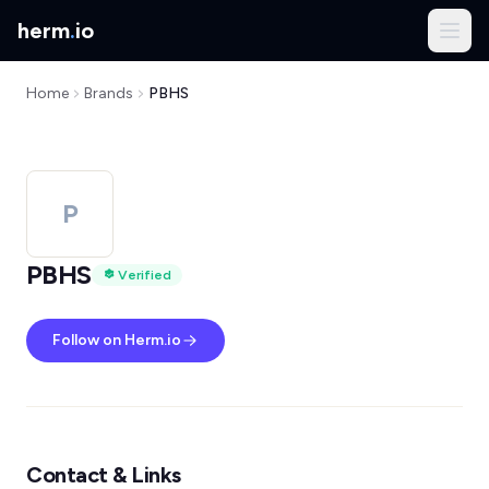
herm
.
io
Home
Brands
PBHS
P
PBHS
Verified
Follow on Herm.io
Contact & Links