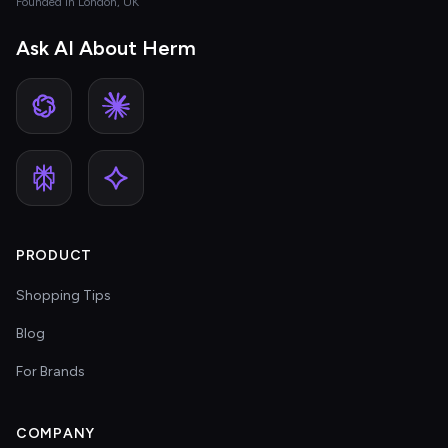
Founded in London, UK
Ask AI About Herm
PRODUCT
Shopping Tips
Blog
For Brands
COMPANY