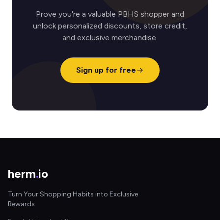
Prove you're a valuable PBHS shopper and
unlock personalized discounts, store credit,
and exclusive merchandise.
Sign up for free
herm
.
io
Turn Your Shopping Habits into Exclusive
Rewards