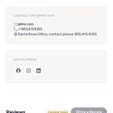
CONTACT INFORMATION
pbhs.com
+18554159355
Santa Rosa Office, contact phone: 855.415.9355
SOCIAL MEDIA
Reviews
Write a Review
Coming Soon