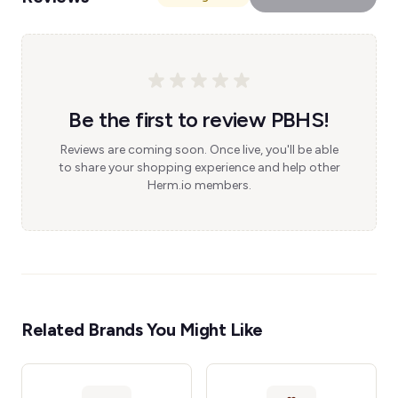
Be the first to review PBHS!
Reviews are coming soon. Once live, you'll be able
to share your shopping experience and help other
Herm.io members.
Related Brands You Might Like