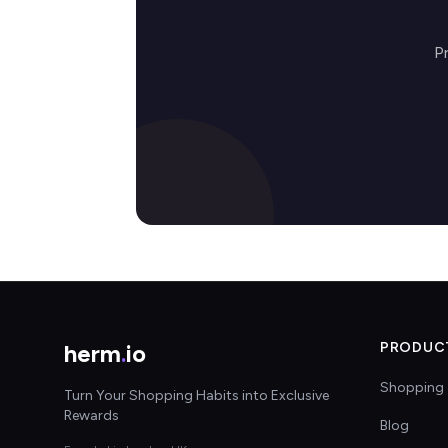
P
herm
.
io
PRODUC
Shopping 
Turn Your Shopping Habits into Exclusive
Rewards
Blog