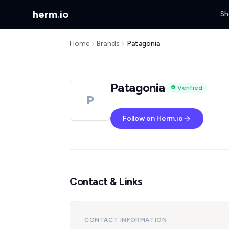
herm
.
io
Sh
Home
Brands
Patagonia
Patagonia
Verified
P
Follow on Herm.io
Contact & Links
CONTACT INFORMATION