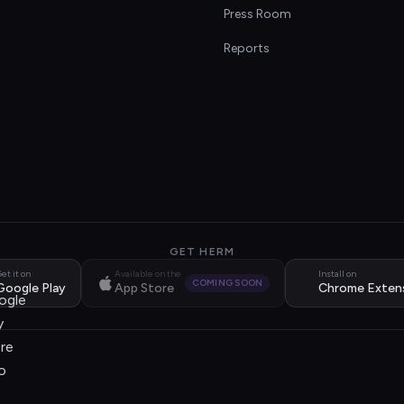
s
Press Room
Reports
GET HERM
et it on
Available on the
Install on
COMING SOON
Google Play
App Store
Chrome Exten