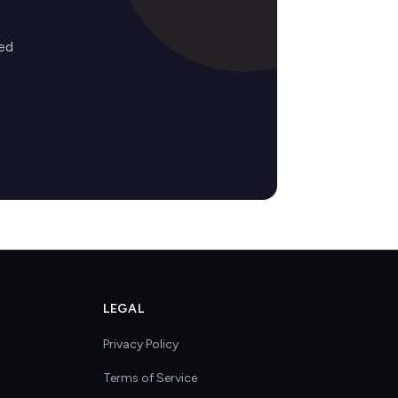
ed
LEGAL
Privacy Policy
Terms of Service