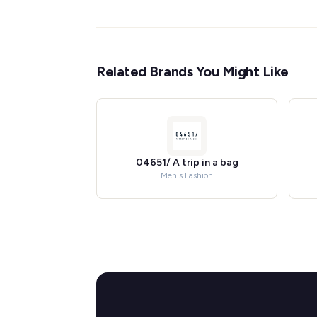
Related Brands You Might Like
04651/ A trip in a bag
Men's Fashion