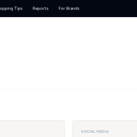
opping Tips
Reports
For Brands
SOCIAL MEDIA