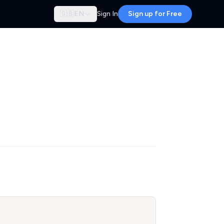
🇬🇧
EN
Sign In
Sign up for Free