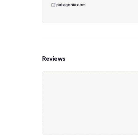
patagonia.com
Reviews