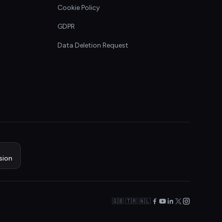
Cookie Policy
GDPR
Data Deletion Request
sion
🇬🇧 🇹🇷 🇳🇱