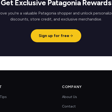
Get Exclusive Patagonia Rewards
rove you're a valuable Patagonia shopper and unlock personaliz
discounts, store credit, and exclusive merchandise.
Sign up for free
T
COMPANY
Tips
About Us
Contact