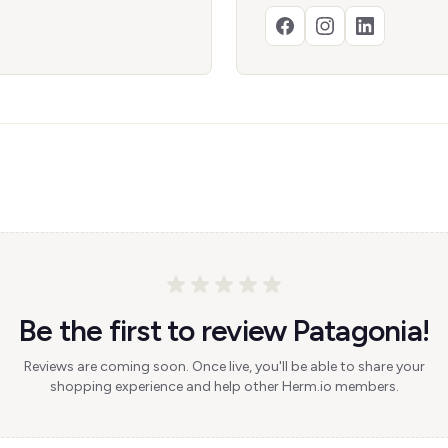
Be the first to review Patagonia!
Reviews are coming soon. Once live, you'll be able to share your
shopping experience and help other Herm.io members.