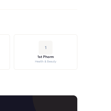
1
1st Phorm
Health & Beauty