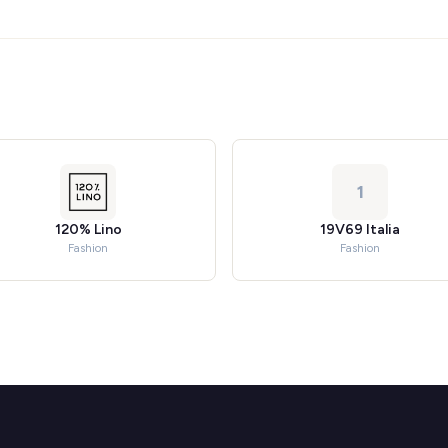
1
120% Lino
19V69 Italia
Fashion
Fashion