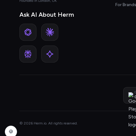
Founded in London, UK
For Brand
Ask AI About Herm
G
© 2026 Herm.io. All rights reserved.
🍪