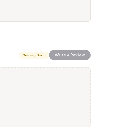
Write a Review
Coming Soon