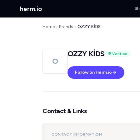
herm
.
io
Sh
Home
Brands
OZZY KİDS
OZZY KİDS
Verified
O
Follow on Herm.io
Contact & Links
CONTACT INFORMATION