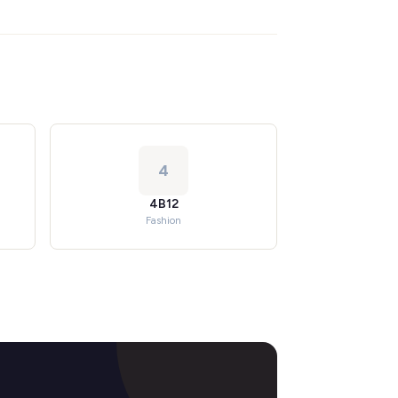
4
4B12
Fashion