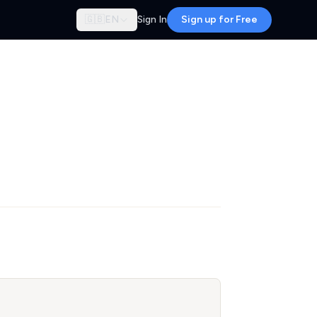
🇬🇧
EN
Sign In
Sign up for Free