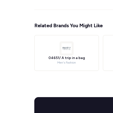
Related Brands You Might Like
04651/ A trip in a bag
Men's Fashion