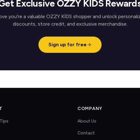
Get Exclusive OZZY KİDS Reward
ove you're a valuable OZZY KİDS shopper and unlock personali
discounts, store credit, and exclusive merchandise.
Sign up for free
T
COMPANY
Tips
About Us
Contact