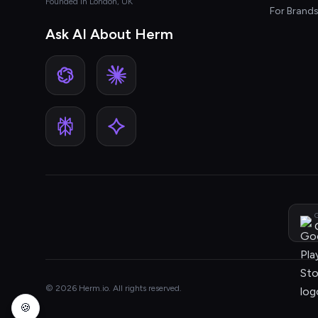
Founded in London, UK
For Brand
Ask AI About Herm
G
© 2026 Herm.io. All rights reserved.
🍪