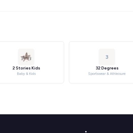
3
2 Stories Kids
32 Degrees
Baby & Kids
Sportswear & Athleisure