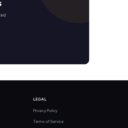
s
zed
LEGAL
Privacy Policy
Terms of Service