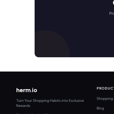
Pr
herm
.
io
PRODUC
Shopping 
Turn Your Shopping Habits into Exclusive
Rewards
Blog