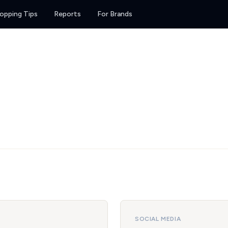
opping Tips
Reports
For Brands
SOCIAL MEDIA