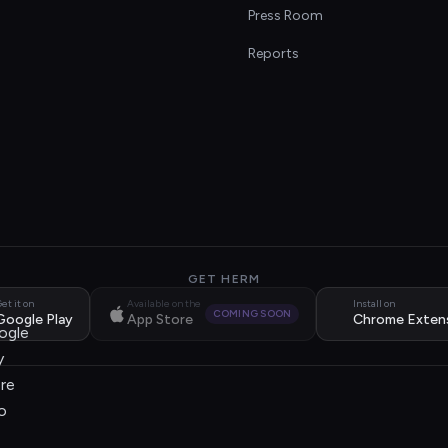
s
Press Room
Reports
GET HERM
et it on
Available on the
Install on
COMING SOON
Google Play
App Store
Chrome Exten