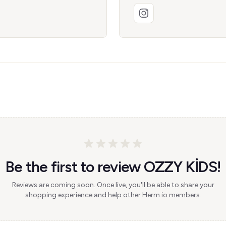
Be the first to review OZZY KİDS!
Reviews are coming soon. Once live, you'll be able to share your
shopping experience and help other Herm.io members.