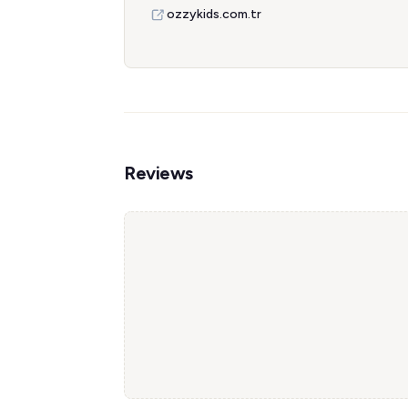
ozzykids.com.tr
Reviews