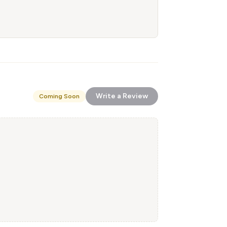
Write a Review
Coming Soon