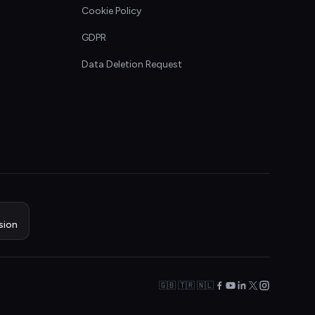
Cookie Policy
GDPR
Data Deletion Request
sion
🇬🇧 🇹🇷 🇳🇱