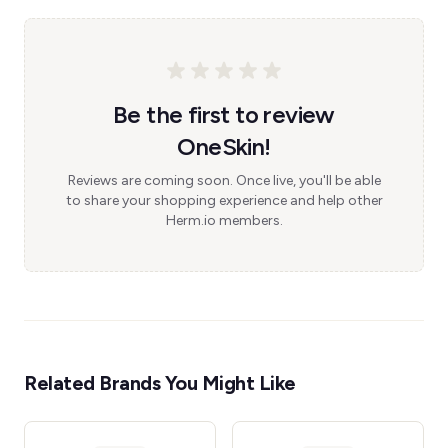
Be the first to review
OneSkin!
Reviews are coming soon. Once live, you'll be able
to share your shopping experience and help other
Herm.io members.
Related Brands You Might Like