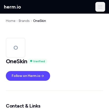
herm
.
io
Home
Brands
OneSkin
O
OneSkin
Verified
Follow on Herm.io
Contact & Links