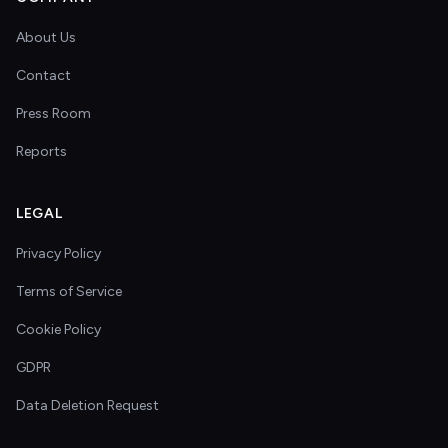
About Us
Contact
Press Room
Reports
LEGAL
Privacy Policy
Terms of Service
Cookie Policy
GDPR
Data Deletion Request