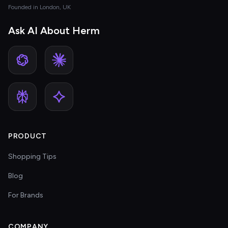
Founded in London, UK
Ask AI About Herm
PRODUCT
Shopping Tips
Blog
For Brands
COMPANY