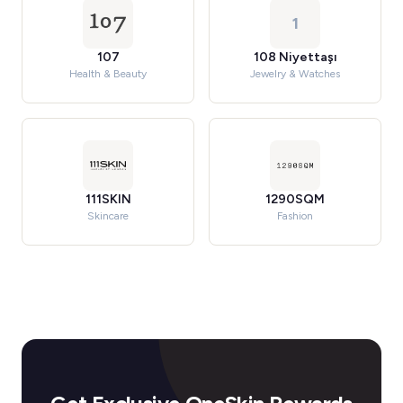
1
107
108 Niyettaşı
Health & Beauty
Jewelry & Watches
111SKIN
1290SQM
Skincare
Fashion