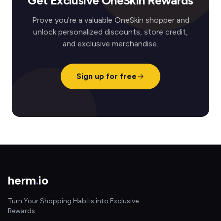
Get Exclusive OneSkin Rewards
Prove you're a valuable OneSkin shopper and
unlock personalized discounts, store credit,
and exclusive merchandise.
Sign up for free
herm
.
io
Turn Your Shopping Habits into Exclusive
Rewards