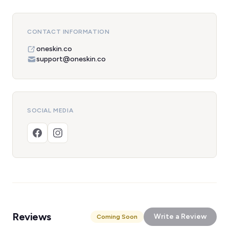
CONTACT INFORMATION
oneskin.co
support@oneskin.co
SOCIAL MEDIA
Reviews
Write a Review
Coming Soon