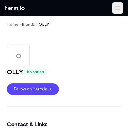
herm
.
io
Home
Brands
OLLY
O
OLLY
Verified
Follow on Herm.io
Contact & Links