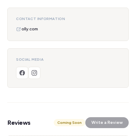
CONTACT INFORMATION
olly.com
SOCIAL MEDIA
Reviews
Write a Review
Coming Soon