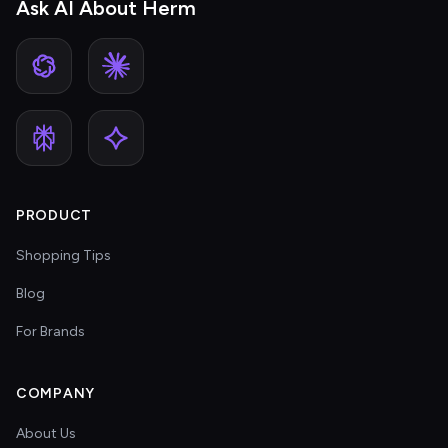
Ask AI About Herm
PRODUCT
Shopping Tips
Blog
For Brands
COMPANY
About Us