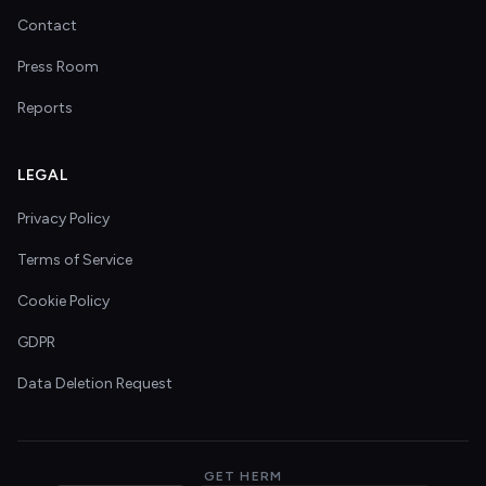
Contact
Press Room
Reports
LEGAL
Privacy Policy
Terms of Service
Cookie Policy
GDPR
Data Deletion Request
GET HERM