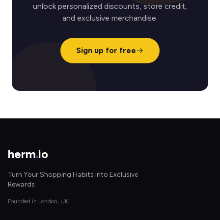
unlock personalized discounts, store credit,
and exclusive merchandise.
Sign up for free
herm
.
io
Turn Your Shopping Habits into Exclusive
Rewards
Founded in London, UK