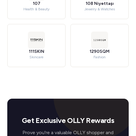
107
108 Niyettaşı
Health & Beauty
Jewelry & Watches
111SKIN
1290SQM
Skincare
Fashion
Get Exclusive OLLY Rewards
Prove you're a valuable OLLY shopper and