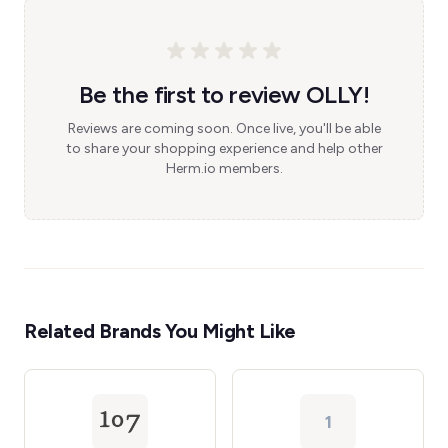
Be the first to review OLLY!
Reviews are coming soon. Once live, you'll be able
to share your shopping experience and help other
Herm.io members.
Related Brands You Might Like
1