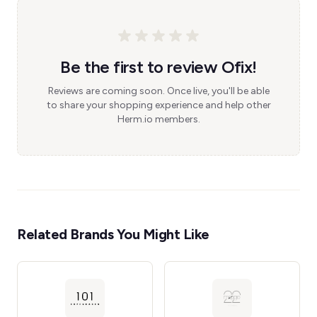
Be the first to review Ofix!
Reviews are coming soon. Once live, you'll be able
to share your shopping experience and help other
Herm.io members.
Related Brands You Might Like