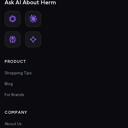
Ask AI About Herm
PRODUCT
Shopping Tips
Blog
For Brands
COMPANY
About Us