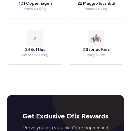
101 Copenhagen
22 Maggio Istanbul
Home & Living
Home & Living
2
24Bottles
2 Stories Kids
Kitchen & Dining
Baby & Kids
Get Exclusive Ofix Rewards
Prove you're a valuable Ofix shopper and