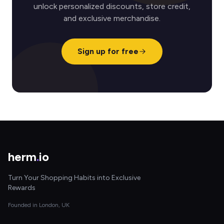
unlock personalized discounts, store credit,
and exclusive merchandise.
Sign up for free
herm
.
io
Turn Your Shopping Habits into Exclusive
Rewards
Founded in London, UK