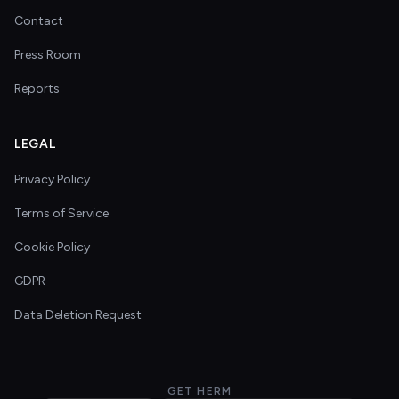
Contact
Press Room
Reports
LEGAL
Privacy Policy
Terms of Service
Cookie Policy
GDPR
Data Deletion Request
GET HERM