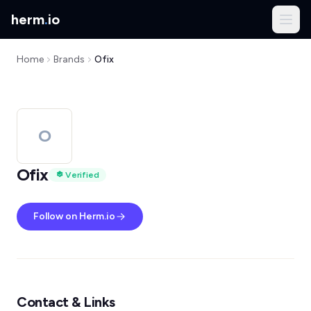
herm
.
io
Home
Brands
Ofix
O
Ofix
Verified
Follow on Herm.io
Contact & Links