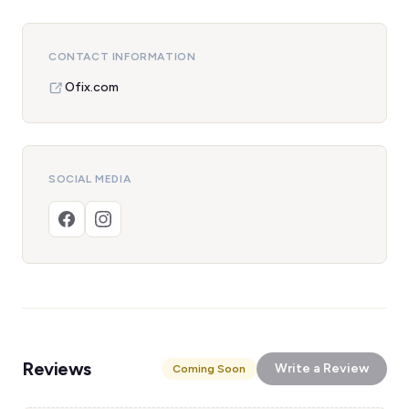
CONTACT INFORMATION
Ofix.com
SOCIAL MEDIA
Reviews
Write a Review
Coming Soon