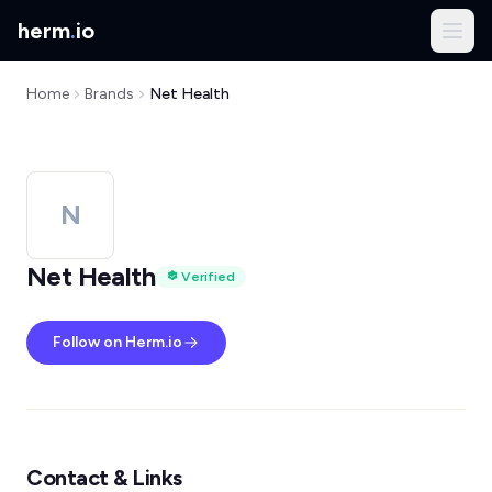
herm
.
io
Home
Brands
Net Health
N
Net Health
Verified
Follow on Herm.io
Contact & Links