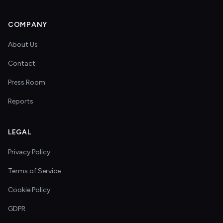
COMPANY
About Us
Contact
Press Room
Reports
LEGAL
Privacy Policy
Terms of Service
Cookie Policy
GDPR