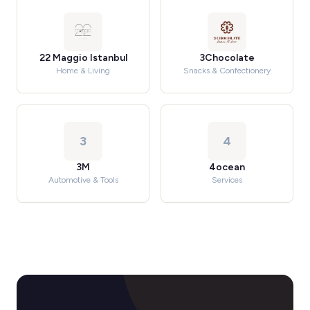
22 Maggio Istanbul
3Chocolate
Home & Living
Snacks & Confectionery
3
4
3M
4ocean
Automotive & Tools
Services