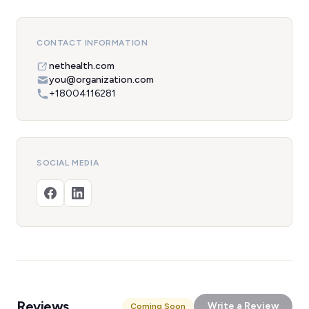
CONTACT INFORMATION
nethealth.com
you@organization.com
+18004116281
SOCIAL MEDIA
Reviews
Write a Review
Coming Soon