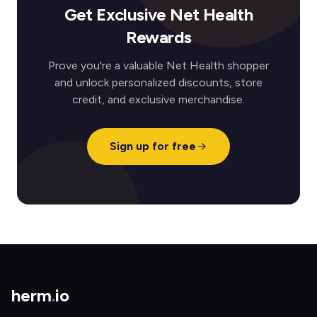
Get Exclusive Net Health
Rewards
Prove you're a valuable Net Health shopper
and unlock personalized discounts, store
credit, and exclusive merchandise.
Sign up for free
herm
.
io