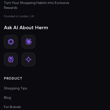
Turn Your Shopping Habits into Exclusive
Rewards
Founded in London, UK
Ask AI About Herm
PRODUCT
Shopping Tips
Blog
For Brands