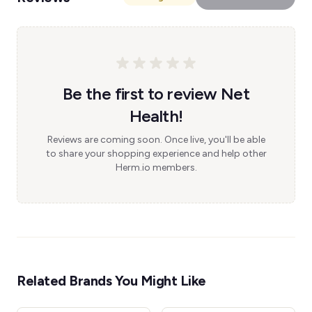
Be the first to review Net
Health!
Reviews are coming soon. Once live, you'll be able
to share your shopping experience and help other
Herm.io members.
Related Brands You Might Like