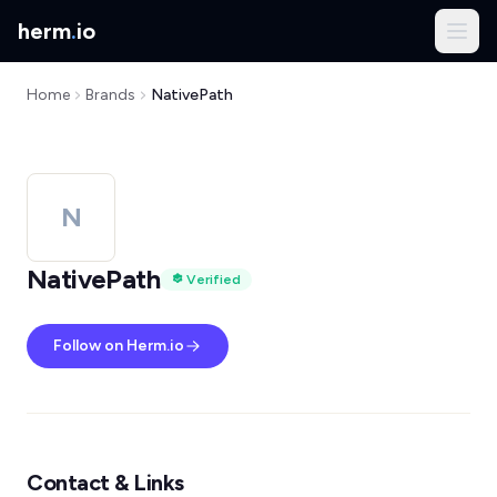
herm
.
io
Home
Brands
NativePath
N
NativePath
Verified
Follow on Herm.io
Contact & Links