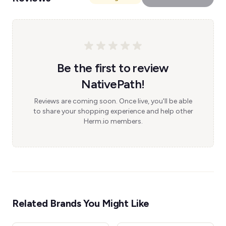
Be the first to review
NativePath!
Reviews are coming soon. Once live, you'll be able
to share your shopping experience and help other
Herm.io members.
Related Brands You Might Like