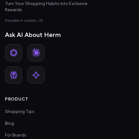
Turn Your Shopping Habits into Exclusive
Rewards
Founded in London, UK
Ask AI About Herm
PRODUCT
Shopping Tips
Blog
For Brands