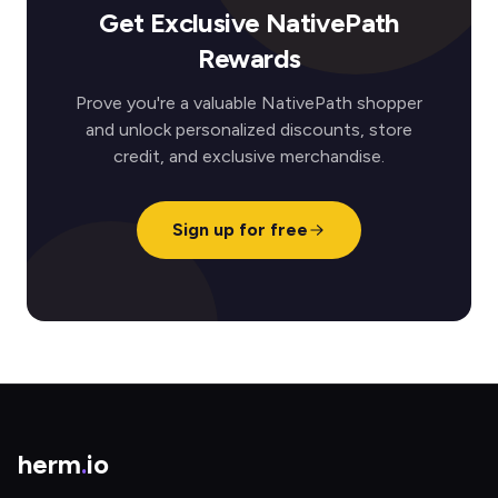
Get Exclusive NativePath
Rewards
Prove you're a valuable NativePath shopper
and unlock personalized discounts, store
credit, and exclusive merchandise.
Sign up for free
herm
.
io