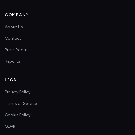
COMPANY
About Us
Contact
Press Room
Reports
LEGAL
Privacy Policy
Terms of Service
Cookie Policy
GDPR