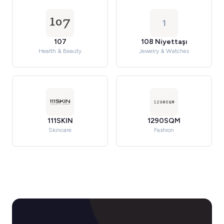
1
107
108 Niyettaşı
Health & Beauty
Jewelry & Watches
111SKIN
1290SQM
Skincare
Fashion