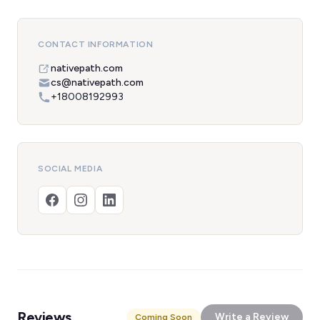
CONTACT INFORMATION
nativepath.com
cs@nativepath.com
+18008192993
SOCIAL MEDIA
Reviews
Write a Review
Coming Soon