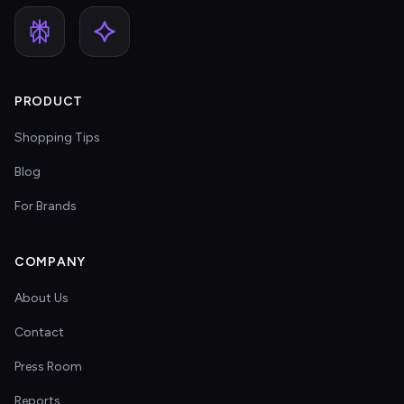
PRODUCT
Shopping Tips
Blog
For Brands
COMPANY
About Us
Contact
Press Room
Reports