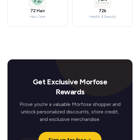
72 Hair
72k
Hair Care
Health & Beauty
Get Exclusive Morfose
Rewards
Prove you're a valuable Morfose shopper and
unlock personalized discounts, store credit,
and exclusive merchandise.
Sign up for free