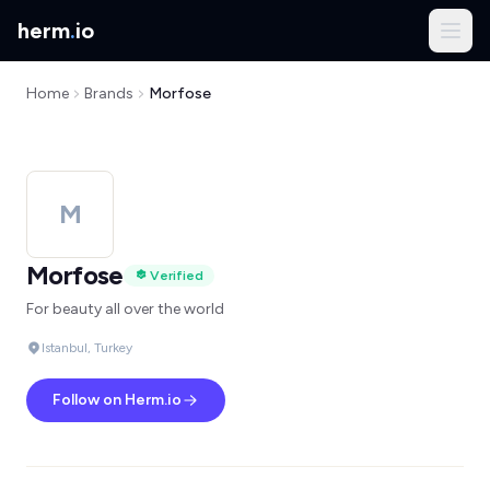
herm
.
io
Home
Brands
Morfose
M
Morfose
Verified
For beauty all over the world
Istanbul, Turkey
Follow on Herm.io