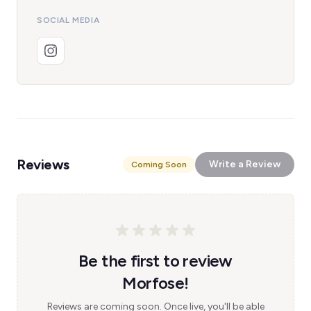
SOCIAL MEDIA
Reviews
Write a Review
Coming Soon
Be the first to review
Morfose!
Reviews are coming soon. Once live, you'll be able