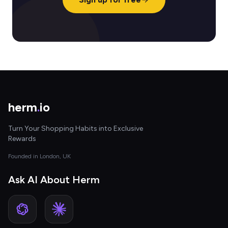
herm
.
io
Turn Your Shopping Habits into Exclusive
Rewards
Founded in London, UK
Ask AI About Herm