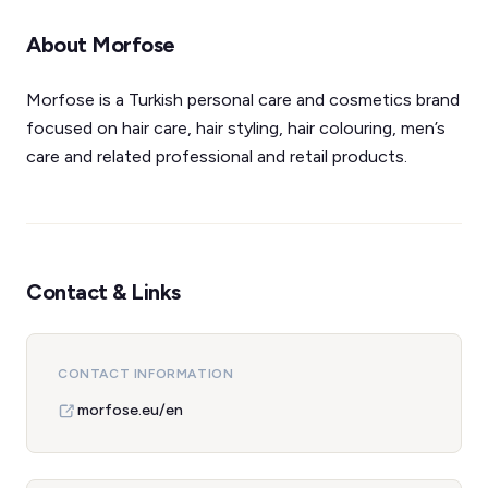
About Morfose
Morfose is a Turkish personal care and cosmetics brand
focused on hair care, hair styling, hair colouring, men’s
care and related professional and retail products.
Contact & Links
CONTACT INFORMATION
morfose.eu/en