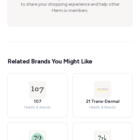
to share your shopping experience and help other
Herm.io members.
Related Brands You Might Like
107
21 Trans-Dermal
Health & Beauty
Health & Beauty