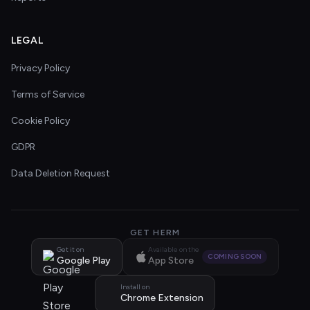
LEGAL
Privacy Policy
Terms of Service
Cookie Policy
GDPR
Data Deletion Request
GET HERM
Get it on
Available on the
COMING SOON
Google Play
App Store
Install on
Chrome Extension