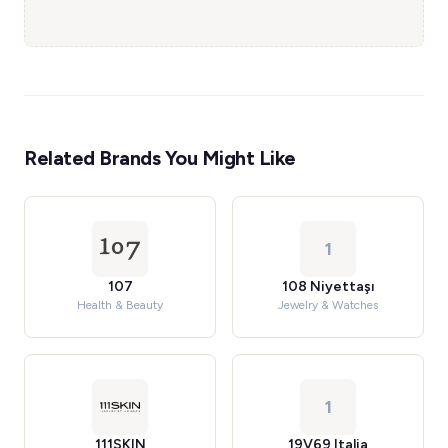
Related Brands You Might Like
1
107
108 Niyettaşı
Health & Beauty
Jewelry & Watches
1
111SKIN
19V69 Italia