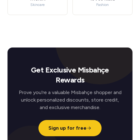
Skincare
Fashion
Get Exclusive Misbahçe
Rewards
Prove you're a valuable Misbahçe shopper and
unlock personalized discounts, store credit,
and exclusive merchandise.
Sign up for free