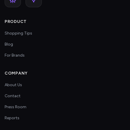
PRODUCT
Shopping Tips
Blog
For Brands
COMPANY
About Us
Contact
Press Room
Reports