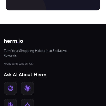
herm
.
io
Turn Your Shopping Habits into Exclusive
Rewards
Founded in London, UK
Ask AI About Herm