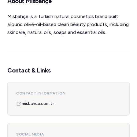
About Misbahçe
Misbahçe is a Turkish natural cosmetics brand built
around olive-oil-based clean beauty products, including
skincare, natural oils, soaps and essential oils.
Contact & Links
CONTACT INFORMATION
misbahce.com.tr
SOCIAL MEDIA