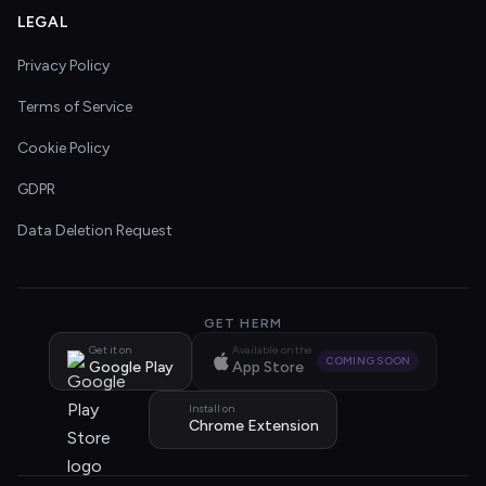
LEGAL
Privacy Policy
Terms of Service
Cookie Policy
GDPR
Data Deletion Request
GET HERM
Get it on
Available on the
COMING SOON
Google Play
App Store
Install on
Chrome Extension