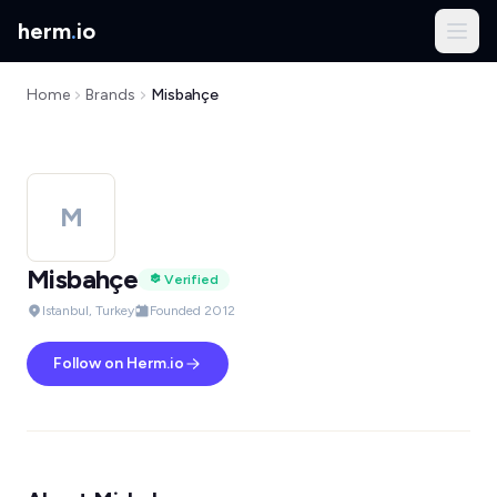
herm
.
io
Home
Brands
Misbahçe
M
Misbahçe
Verified
Istanbul, Turkey
Founded 2012
Follow on Herm.io