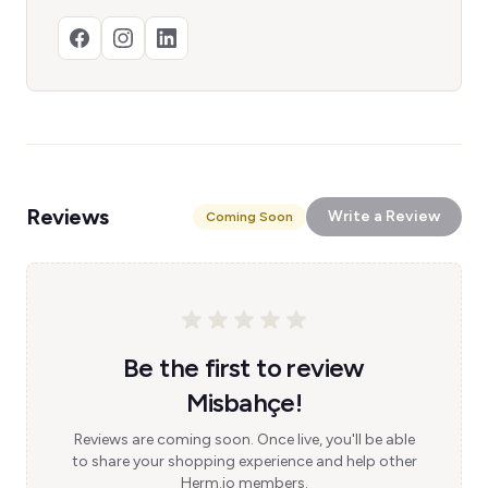
Reviews
Write a Review
Coming Soon
Be the first to review
Misbahçe!
Reviews are coming soon. Once live, you'll be able
to share your shopping experience and help other
Herm.io members.