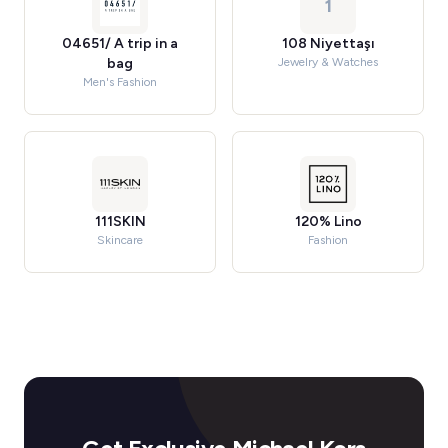
1
04651/ A trip in a
108 Niyettaşı
bag
Jewelry & Watches
Men's Fashion
111SKIN
120% Lino
Skincare
Fashion