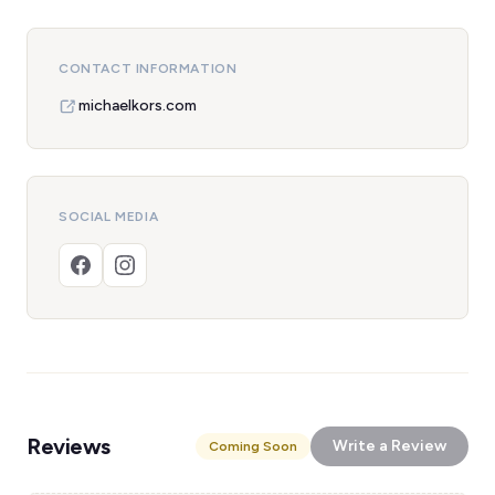
CONTACT INFORMATION
michaelkors.com
SOCIAL MEDIA
Reviews
Write a Review
Coming Soon