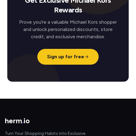
Get Exclusive Michael Kors
Rewards
Prove you're a valuable Michael Kors shopper
and unlock personalized discounts, store
credit, and exclusive merchandise.
Sign up for free
herm
.
io
Turn Your Shopping Habits into Exclusive