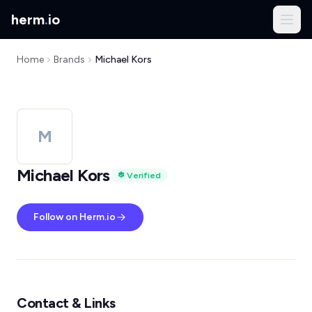
herm
.
io
Home
Brands
Michael Kors
M
Michael Kors
Verified
Follow on Herm.io
Contact & Links