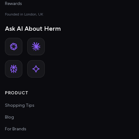
Rewards
Founded in London, UK
Ask AI About Herm
PRODUCT
Shopping Tips
Blog
For Brands