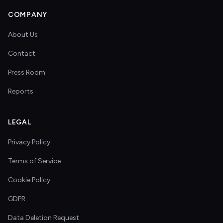
COMPANY
About Us
Contact
Press Room
Reports
LEGAL
Privacy Policy
Terms of Service
Cookie Policy
GDPR
Data Deletion Request