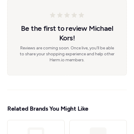
Be the first to review Michael
Kors!
Reviews are coming soon. Once live, you'll be able
to share your shopping experience and help other
Herm.io members.
Related Brands You Might Like