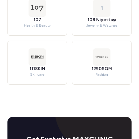
1
107
108 Niyettaşı
Health & Beauty
Jewelry & Watches
111SKIN
1290SQM
Skincare
Fashion