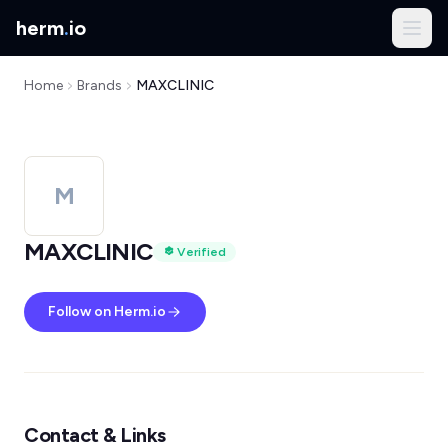
herm
.
io
Home
Brands
MAXCLINIC
M
MAXCLINIC
Verified
Follow on Herm.io
Contact & Links