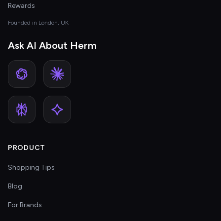
Rewards
Founded in London, UK
Ask AI About Herm
PRODUCT
Shopping Tips
Blog
For Brands