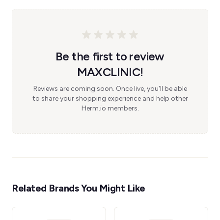
Be the first to review
MAXCLINIC!
Reviews are coming soon. Once live, you'll be able
to share your shopping experience and help other
Herm.io members.
Related Brands You Might Like