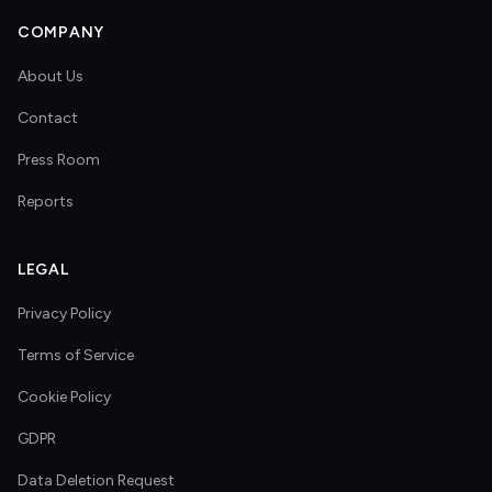
COMPANY
About Us
Contact
Press Room
Reports
LEGAL
Privacy Policy
Terms of Service
Cookie Policy
GDPR
Data Deletion Request