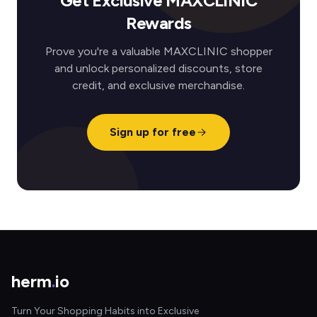
Get Exclusive MAXCLINIC
Rewards
Prove you're a valuable MAXCLINIC shopper
and unlock personalized discounts, store
credit, and exclusive merchandise.
Sign up for free
herm
.
io
Turn Your Shopping Habits into Exclusive