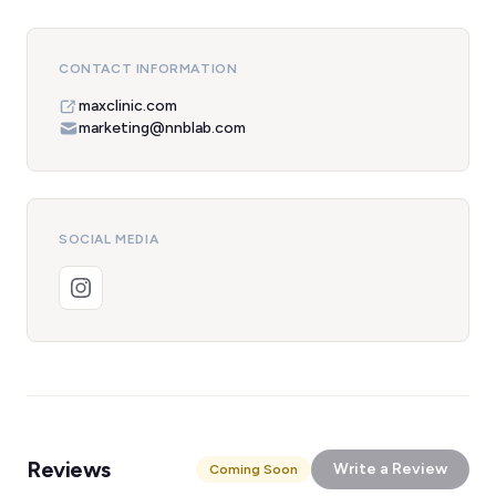
CONTACT INFORMATION
maxclinic.com
marketing@nnblab.com
SOCIAL MEDIA
Reviews
Write a Review
Coming Soon