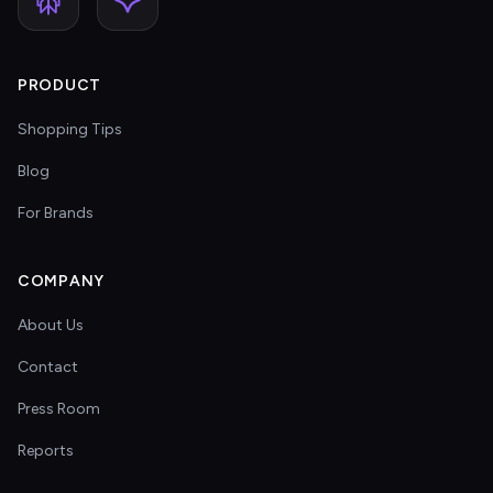
PRODUCT
Shopping Tips
Blog
For Brands
COMPANY
About Us
Contact
Press Room
Reports