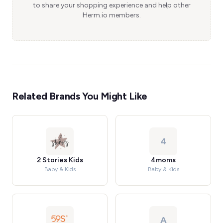
to share your shopping experience and help other
Herm.io members.
Related Brands You Might Like
4
2 Stories Kids
4moms
Baby & Kids
Baby & Kids
A