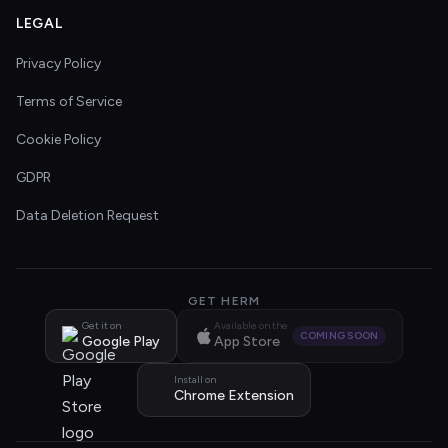
LEGAL
Privacy Policy
Terms of Service
Cookie Policy
GDPR
Data Deletion Request
GET HERM
Get it on
Available on the
COMING SOON
Google Play
App Store
Install on
Chrome Extension