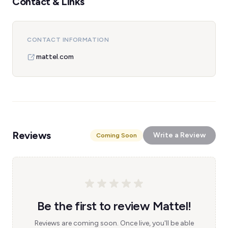
Contact & Links
CONTACT INFORMATION
mattel.com
Reviews
Write a Review
Coming Soon
Be the first to review Mattel!
Reviews are coming soon. Once live, you'll be able