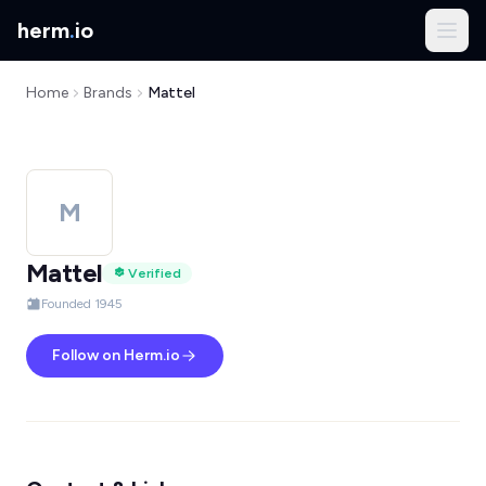
herm
.
io
Home
Brands
Mattel
M
Mattel
Verified
Founded 1945
Follow on Herm.io