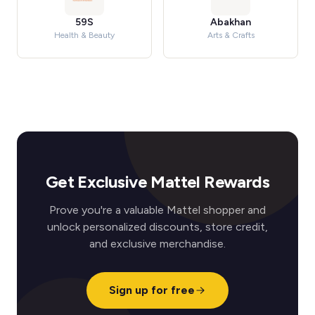
59S
Abakhan
Health & Beauty
Arts & Crafts
Get Exclusive Mattel Rewards
Prove you're a valuable Mattel shopper and
unlock personalized discounts, store credit,
and exclusive merchandise.
Sign up for free