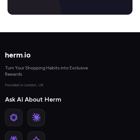
herm
.
io
Turn Your Shopping Habits into Exclusive
Rewards
Founded in London, UK
Ask AI About Herm