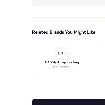
Related Brands You Might Like
04651/ A trip in a bag
Men's Fashion