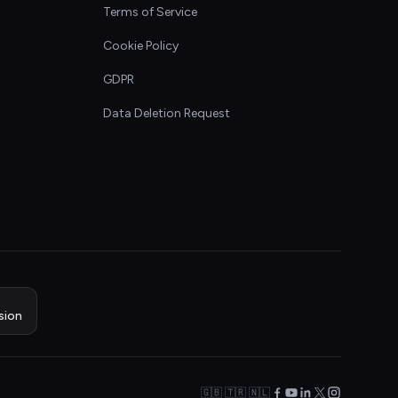
Terms of Service
Cookie Policy
GDPR
Data Deletion Request
sion
🇬🇧 🇹🇷 🇳🇱