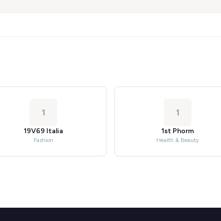
1
1
19V69 Italia
1st Phorm
Fashion
Health & Beauty