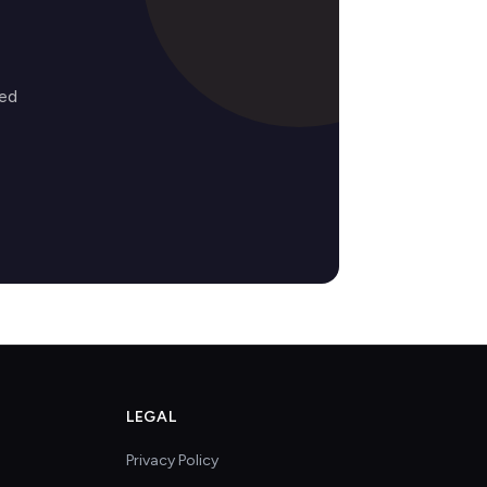
zed
LEGAL
Privacy Policy