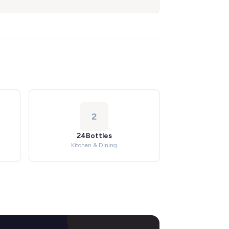
2
24Bottles
Kitchen & Dining