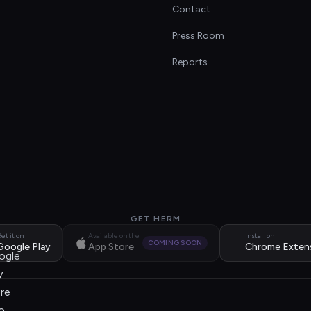
Contact
s
Press Room
Reports
GET HERM
et it on
Available on the
Install on
COMING SOON
Google Play
App Store
Chrome Exten