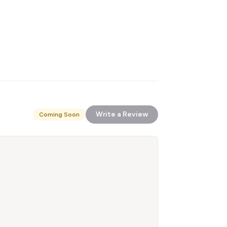
Write a Review
Coming Soon