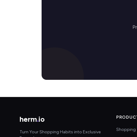
Pr
herm
.
io
PRODUC
Shopping 
Turn Your Shopping Habits into Exclusive