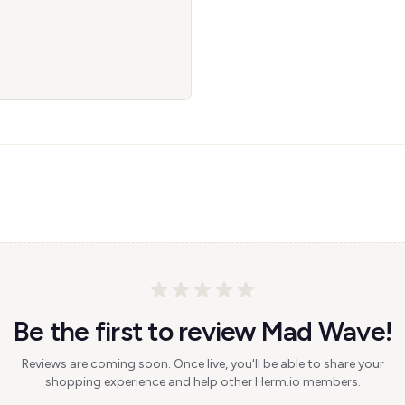
Be the first to review Mad Wave!
Reviews are coming soon. Once live, you'll be able to share your
shopping experience and help other Herm.io members.