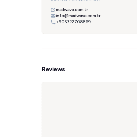
madwave.com.tr
info@madwave.com.tr
+905322708869
Reviews