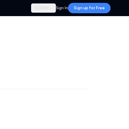
🇬🇧
EN
Sign In
Sign up for Free