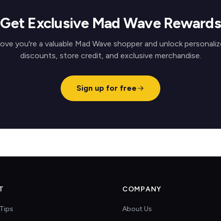
Get Exclusive Mad Wave Rewards
ove you're a valuable Mad Wave shopper and unlock personali
discounts, store credit, and exclusive merchandise.
Sign up for free
T
COMPANY
Tips
About Us