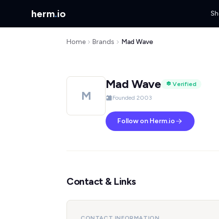
herm
.
io
Sh
Home
Brands
Mad Wave
Mad Wave
Verified
M
Founded 2003
Follow on Herm.io
Contact & Links
CONTACT INFORMATION