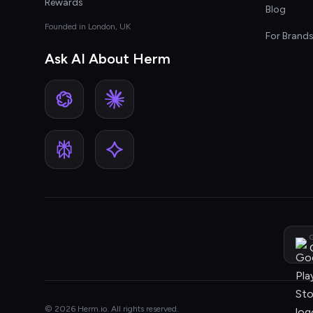
Rewards
Blog
Founded in London, UK
For Brand
Ask AI About Herm
G
© 2026 Herm.io. All rights reserved.