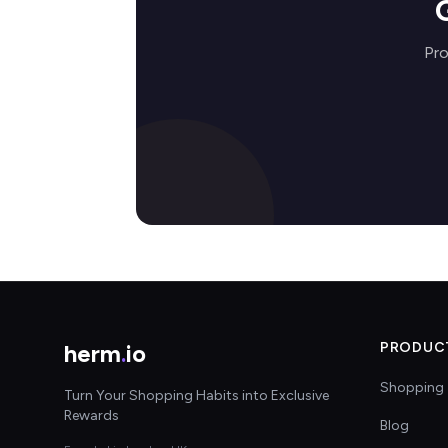
Pro
herm
.
io
PRODUC
Shopping 
Turn Your Shopping Habits into Exclusive
Rewards
Blog