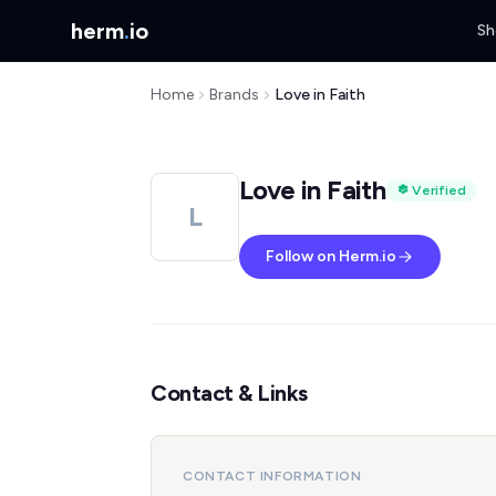
herm
.
io
Sh
Home
Brands
Love in Faith
Love in Faith
Verified
L
Follow on Herm.io
Contact & Links
CONTACT INFORMATION