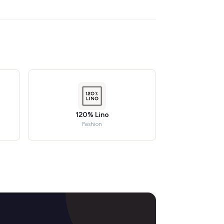
120% Lino
Fashion