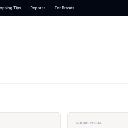
opping Tips
Reports
For Brands
SOCIAL MEDIA