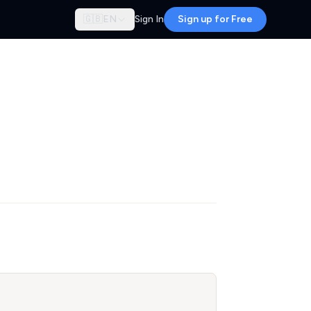
🇬🇧
EN
Sign In
Sign up for Free