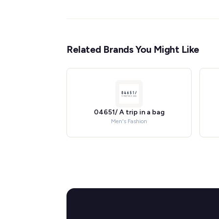
Related Brands You Might Like
04651/ A trip in a bag
Men's Fashion