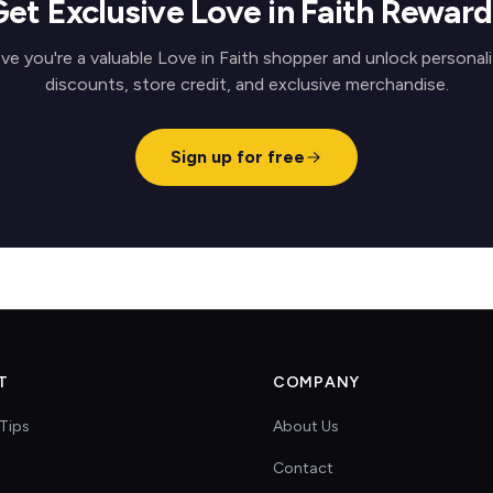
Get Exclusive Love in Faith Reward
ve you're a valuable Love in Faith shopper and unlock personal
discounts, store credit, and exclusive merchandise.
Sign up for free
T
COMPANY
Tips
About Us
Contact