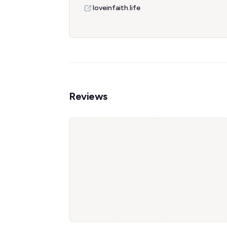
loveinfaith.life
Reviews