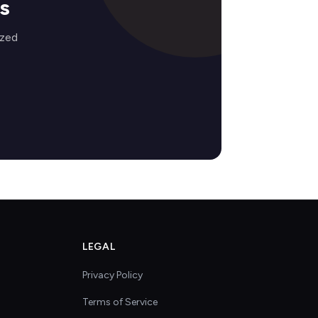
s
ized
LEGAL
Privacy Policy
Terms of Service