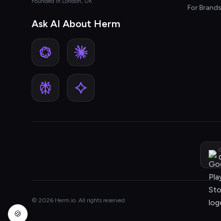
Founded in London, UK
For Brand
Ask AI About Herm
G
© 2026 Herm.io. All rights reserved.
🍪