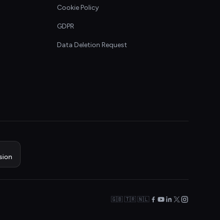
Cookie Policy
GDPR
Data Deletion Request
sion
🇬🇧 🇹🇷 🇳🇱