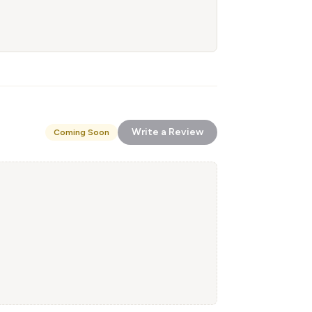
Write a Review
Coming Soon