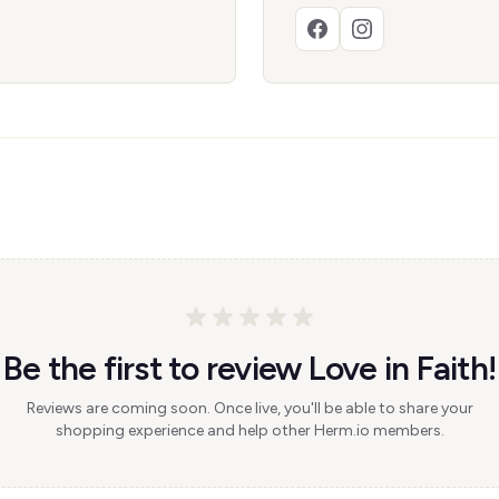
Be the first to review Love in Faith!
Reviews are coming soon. Once live, you'll be able to share your
shopping experience and help other Herm.io members.