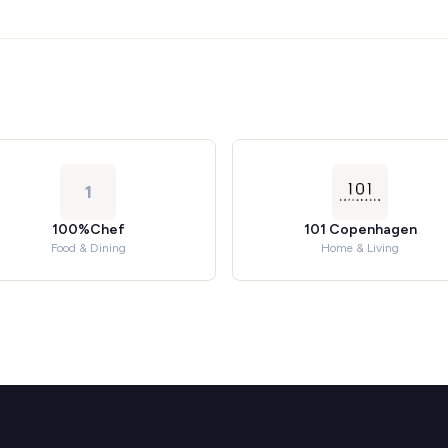
1
100%Chef
101 Copenhagen
Food & Dining
Home & Living