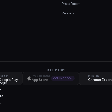
s
Press Room
Reports
GET HERM
et it on
Available on the
Install on
COMING SOON
Google Play
App Store
Chrome Exten