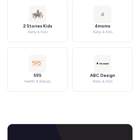
4
2 Stories Kids
4moms
Baby & Kids
Baby & Kids
59S
ABC Design
Health & Beauty
Baby & Kids