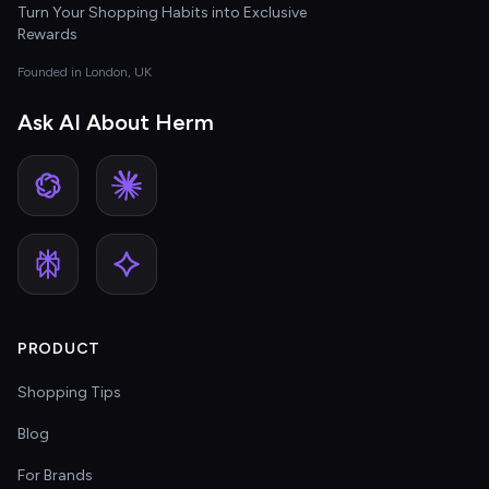
Turn Your Shopping Habits into Exclusive
Rewards
Founded in London, UK
Ask AI About Herm
PRODUCT
Shopping Tips
Blog
For Brands