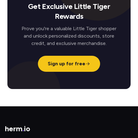
Get Exclusive Little Tiger
Rewards
Prove you're a valuable Little Tiger shopper
and unlock personalized discounts, store
credit, and exclusive merchandise.
Sign up for free
herm
.
io