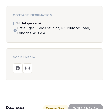
CONTACT INFORMATION
littletiger.co.uk
Little Tiger, 1 Coda Studios, 189 Munster Road,
London SW6 6AW
SOCIAL MEDIA
Reviews
Write a Review
Coming Soon