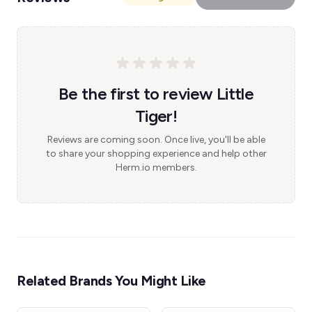
Be the first to review Little
Tiger!
Reviews are coming soon. Once live, you'll be able
to share your shopping experience and help other
Herm.io members.
Related Brands You Might Like