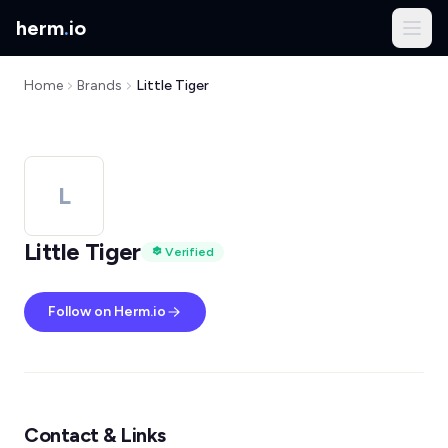
herm
.
io
Home
Brands
Little Tiger
L
Little Tiger
Verified
Follow on Herm.io
Contact & Links