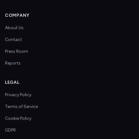
COMPANY
About Us
Contact
Press Room
Reports
LEGAL
Privacy Policy
Terms of Service
Cookie Policy
GDPR