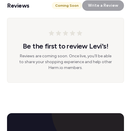
Reviews
Write a Review
Coming Soon
Be the first to review Levi's!
Reviews are coming soon. Once live, you'll be able
to share your shopping experience and help other
Herm.io members.