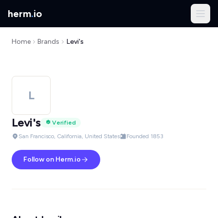
herm
.
io
Home
Brands
Levi's
L
Levi's
Verified
San Francisco, California, United States
Founded 1853
Follow on Herm.io