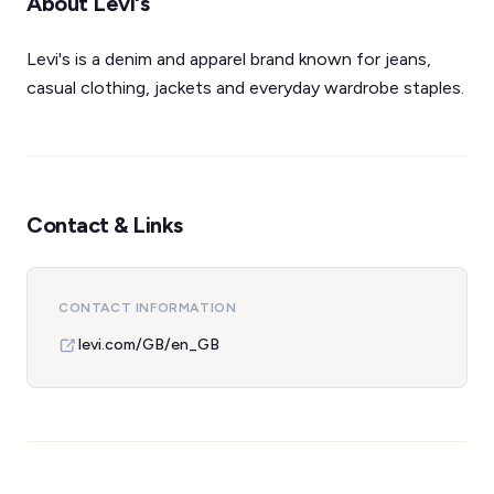
About Levi's
Levi's is a denim and apparel brand known for jeans,
casual clothing, jackets and everyday wardrobe staples.
Contact & Links
CONTACT INFORMATION
levi.com/GB/en_GB