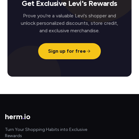
Get Exclusive Levi's Rewards
Prove you're a valuable Levi's shopper and
unlock personalized discounts, store credit,
and exclusive merchandise.
Sign up for free
herm
.
io
Turn Your Shopping Habits into Exclusive
Rewards