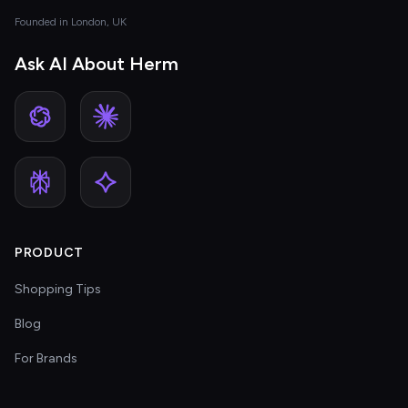
Founded in London, UK
Ask AI About Herm
PRODUCT
Shopping Tips
Blog
For Brands