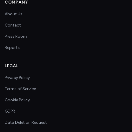
COMPANY
About Us
Contact
Press Room
Reports
LEGAL
Privacy Policy
Terms of Service
Cookie Policy
GDPR
Data Deletion Request