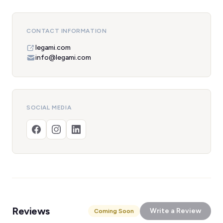
CONTACT INFORMATION
legami.com
info@legami.com
SOCIAL MEDIA
Reviews
Write a Review
Coming Soon