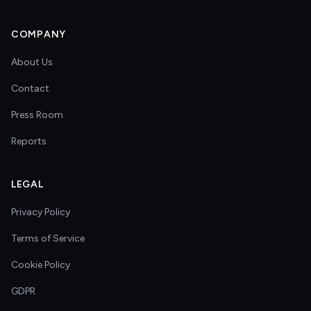
COMPANY
About Us
Contact
Press Room
Reports
LEGAL
Privacy Policy
Terms of Service
Cookie Policy
GDPR