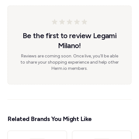
Be the first to review Legami
Milano!
Reviews are coming soon. Once live, you'll be able
to share your shopping experience and help other
Herm.io members.
Related Brands You Might Like