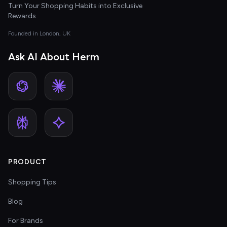
Turn Your Shopping Habits into Exclusive
Rewards
Founded in London, UK
Ask AI About Herm
PRODUCT
Shopping Tips
Blog
For Brands