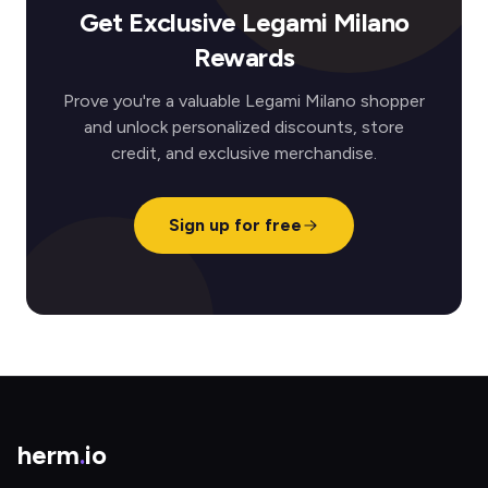
Get Exclusive Legami Milano
Rewards
Prove you're a valuable Legami Milano shopper
and unlock personalized discounts, store
credit, and exclusive merchandise.
Sign up for free
herm
.
io