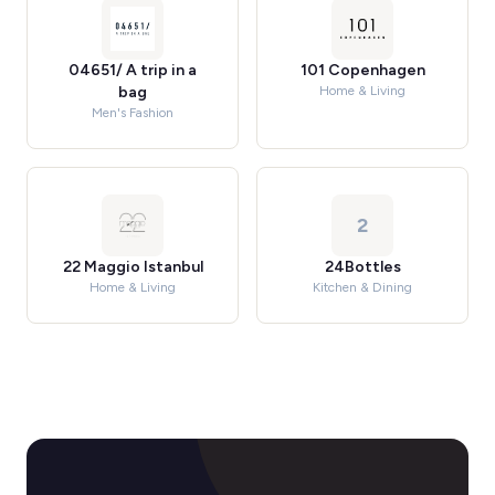
04651/ A trip in a
101 Copenhagen
bag
Home & Living
Men's Fashion
2
22 Maggio Istanbul
24Bottles
Home & Living
Kitchen & Dining