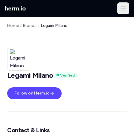
herm
.
io
Home
Brands
Legami Milano
Legami Milano
Verified
Follow on Herm.io
Contact & Links