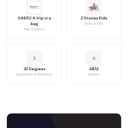
04651/ A trip in a
2 Stories Kids
bag
Baby & Kids
Men's Fashion
3
4
32 Degrees
4B12
Sportswear & Athleisure
Fashion