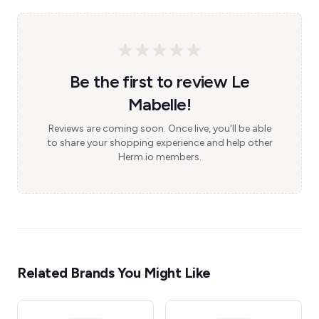
Be the first to review Le
Mabelle!
Reviews are coming soon. Once live, you'll be able
to share your shopping experience and help other
Herm.io members.
Related Brands You Might Like