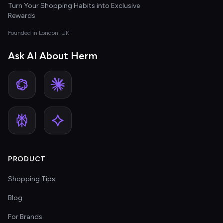
Turn Your Shopping Habits into Exclusive
Rewards
Founded in London, UK
Ask AI About Herm
PRODUCT
Shopping Tips
Blog
For Brands