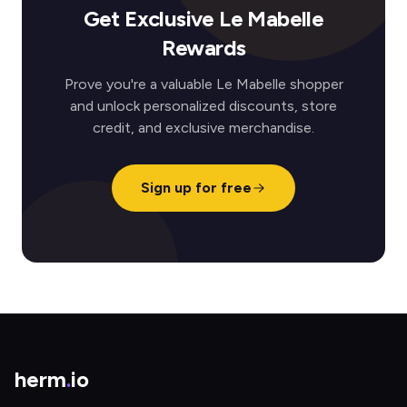
Get Exclusive Le Mabelle
Rewards
Prove you're a valuable Le Mabelle shopper
and unlock personalized discounts, store
credit, and exclusive merchandise.
Sign up for free
herm
.
io