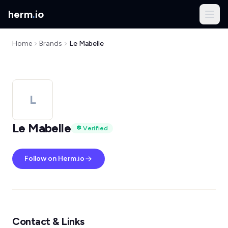
herm
.
io
Home
Brands
Le Mabelle
L
Le Mabelle
Verified
Follow on Herm.io
Contact & Links