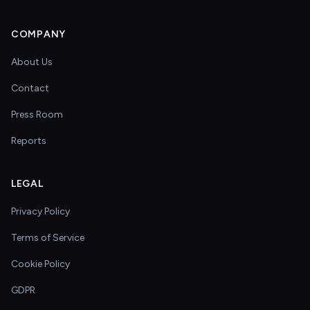
COMPANY
About Us
Contact
Press Room
Reports
LEGAL
Privacy Policy
Terms of Service
Cookie Policy
GDPR