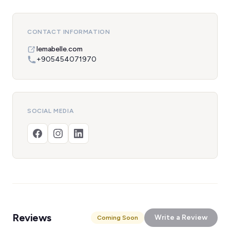
CONTACT INFORMATION
lemabelle.com
+905454071970
SOCIAL MEDIA
Reviews
Write a Review
Coming Soon