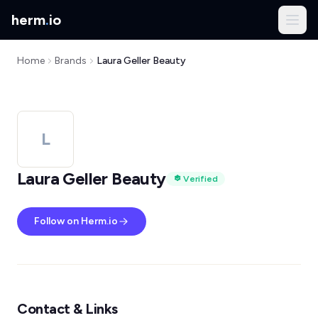
herm
.
io
Home
Brands
Laura Geller Beauty
L
Laura Geller Beauty
Verified
Follow on Herm.io
Contact & Links