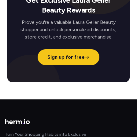
Get Exclusive Laura Geller
Beauty Rewards
Prove you're a valuable Laura Geller Beauty
shopper and unlock personalized discounts,
store credit, and exclusive merchandise.
Sign up for free
herm
.
io
Turn Your Shopping Habits into Exclusive