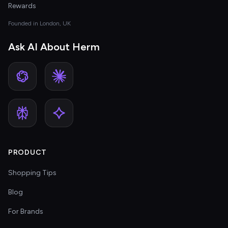
Rewards
Founded in London, UK
Ask AI About Herm
PRODUCT
Shopping Tips
Blog
For Brands