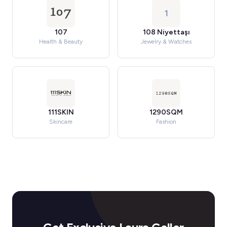
1
107
108 Niyettaşı
Health & Beauty
Jewelry & Watches
111SKIN
1290SQM
Skincare
Fashion