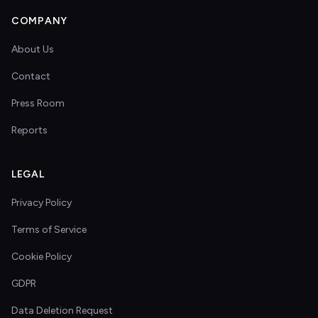
COMPANY
About Us
Contact
Press Room
Reports
LEGAL
Privacy Policy
Terms of Service
Cookie Policy
GDPR
Data Deletion Request