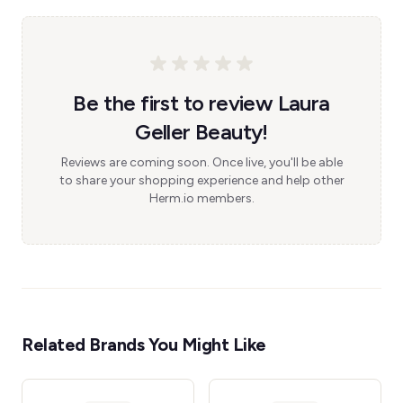
Be the first to review Laura
Geller Beauty!
Reviews are coming soon. Once live, you'll be able
to share your shopping experience and help other
Herm.io members.
Related Brands You Might Like