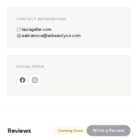
CONTACT INFORMATION
laurageller.com
eabramova@asbeautyco.com
SOCIAL MEDIA
Reviews
Write a Review
Coming Soon