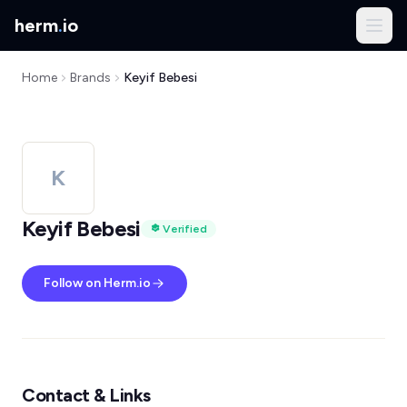
herm
.
io
Home
Brands
Keyif Bebesi
K
Keyif Bebesi
Verified
Follow on Herm.io
Contact & Links