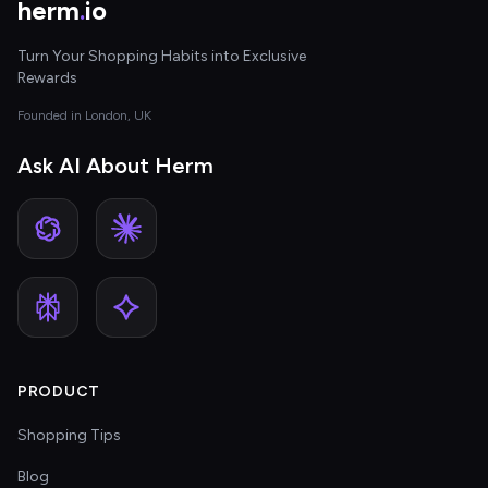
herm
.
io
Turn Your Shopping Habits into Exclusive
Rewards
Founded in London, UK
Ask AI About Herm
PRODUCT
Shopping Tips
Blog