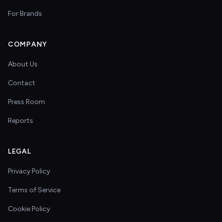
For Brands
COMPANY
About Us
Contact
Press Room
Reports
LEGAL
Privacy Policy
Terms of Service
Cookie Policy