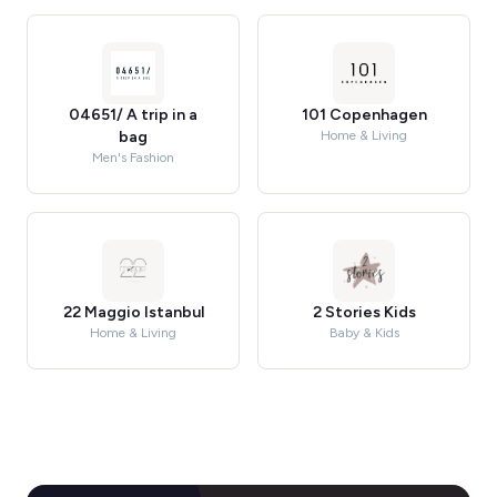
04651/ A trip in a
101 Copenhagen
bag
Home & Living
Men's Fashion
22 Maggio Istanbul
2 Stories Kids
Home & Living
Baby & Kids