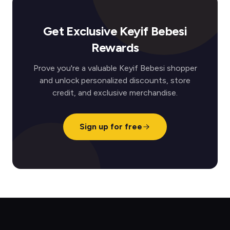
Get Exclusive Keyif Bebesi
Rewards
Prove you're a valuable Keyif Bebesi shopper
and unlock personalized discounts, store
credit, and exclusive merchandise.
Sign up for free