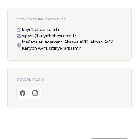
CONTACT INFORMATION
keyifbebesi.com.tr
siparis@keyifbebesi.com.tr
Mağazalar: Acarkent, Akasya AVM, Akbatı AVM,
Kanyon AVM, İstinyePark İzmir
SOCIAL MEDIA