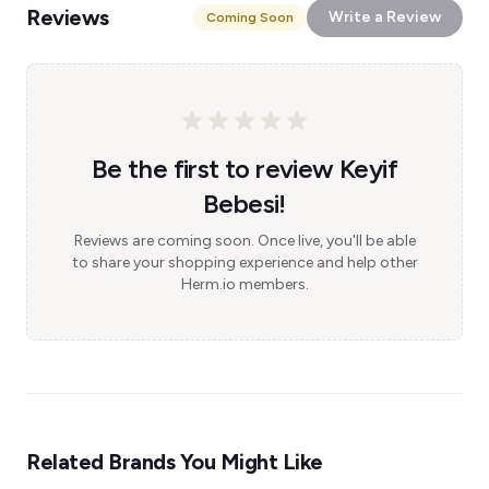
Reviews
Write a Review
Coming Soon
Be the first to review Keyif
Bebesi!
Reviews are coming soon. Once live, you'll be able
to share your shopping experience and help other
Herm.io members.
Related Brands You Might Like