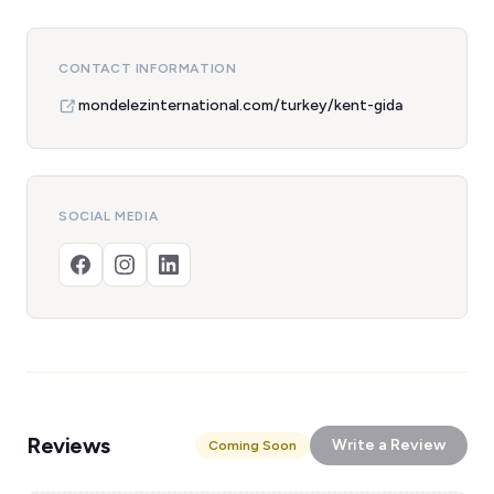
CONTACT INFORMATION
mondelezinternational.com/turkey/kent-gida
SOCIAL MEDIA
Reviews
Write a Review
Coming Soon