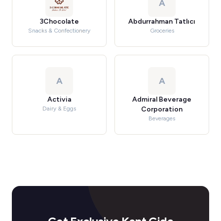
A
3Chocolate
Abdurrahman Tatlıcı
Snacks & Confectionery
Groceries
A
A
Activia
Admiral Beverage
Dairy & Eggs
Corporation
Beverages