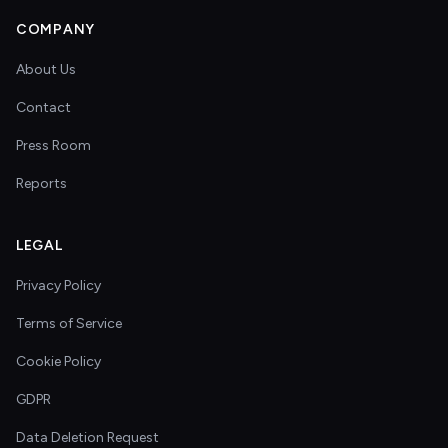
COMPANY
About Us
Contact
Press Room
Reports
LEGAL
Privacy Policy
Terms of Service
Cookie Policy
GDPR
Data Deletion Request