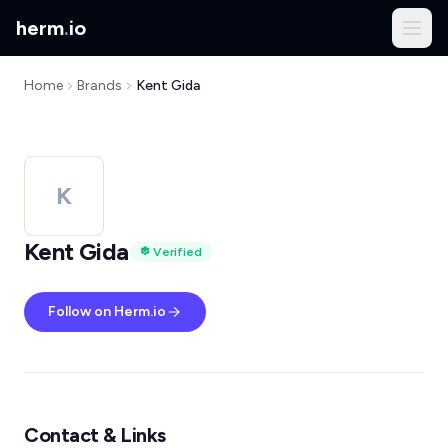
herm
.
io
Home
Brands
Kent Gida
K
Kent Gida
Verified
Follow on Herm.io
Contact & Links