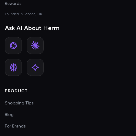
Rewards
Founded in London, UK
Ask AI About Herm
PRODUCT
Shopping Tips
Blog
For Brands