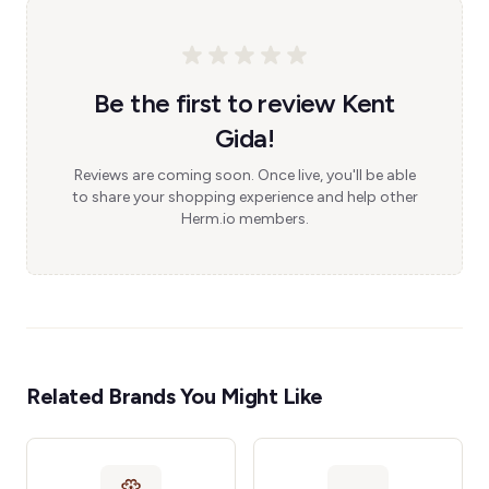
Be the first to review Kent
Gida!
Reviews are coming soon. Once live, you'll be able
to share your shopping experience and help other
Herm.io members.
Related Brands You Might Like