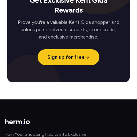
Get Exclusive Kent Gida
Rewards
Prove you're a valuable Kent Gida shopper and
unlock personalized discounts, store credit,
and exclusive merchandise.
Sign up for free
herm
.
io
Turn Your Shopping Habits into Exclusive