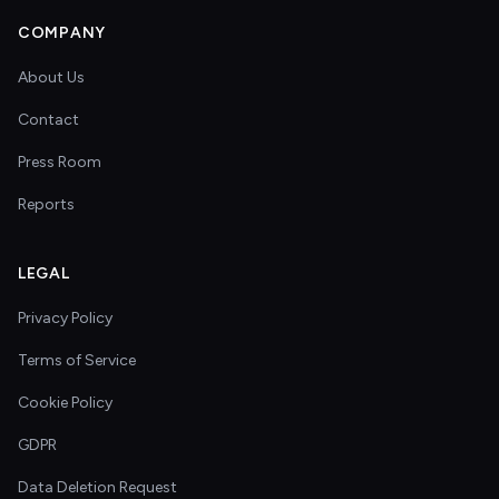
COMPANY
About Us
Contact
Press Room
Reports
LEGAL
Privacy Policy
Terms of Service
Cookie Policy
GDPR
Data Deletion Request