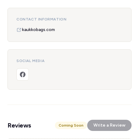
CONTACT INFORMATION
kaukkobags.com
SOCIAL MEDIA
Reviews
Write a Review
Coming Soon