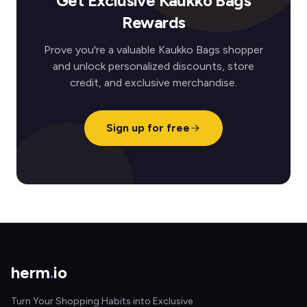
Get Exclusive Kaukko Bags
Rewards
Prove you're a valuable Kaukko Bags shopper
and unlock personalized discounts, store
credit, and exclusive merchandise.
Sign up for free
herm
.
io
Turn Your Shopping Habits into Exclusive