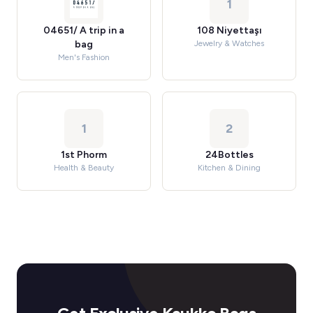
1
04651/ A trip in a
108 Niyettaşı
bag
Jewelry & Watches
Men's Fashion
1
2
1st Phorm
24Bottles
Health & Beauty
Kitchen & Dining