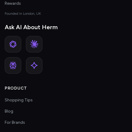
Rewards
Founded in London, UK
Ask AI About Herm
PRODUCT
Shopping Tips
Blog
For Brands