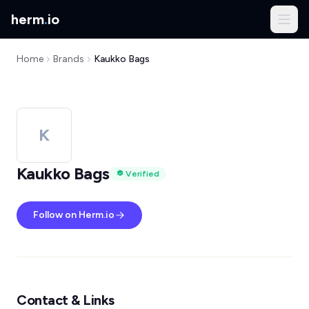
herm
.
io
Home
Brands
Kaukko Bags
K
Kaukko Bags
Verified
Follow on Herm.io
Contact & Links