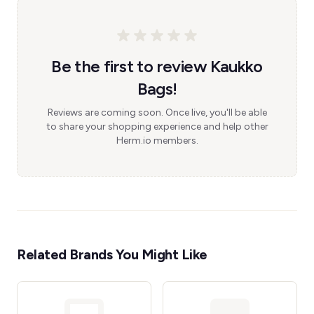
Be the first to review Kaukko
Bags!
Reviews are coming soon. Once live, you'll be able
to share your shopping experience and help other
Herm.io members.
Related Brands You Might Like