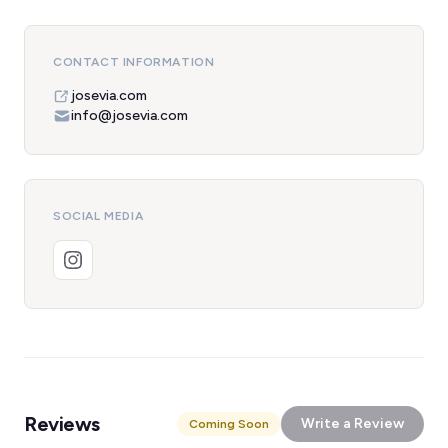
CONTACT INFORMATION
josevia.com
info@josevia.com
SOCIAL MEDIA
Reviews
Write a Review
Coming Soon