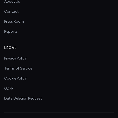
About Us
Contact
Press Room
Reports
LEGAL
Privacy Policy
Terms of Service
Cookie Policy
GDPR
Data Deletion Request