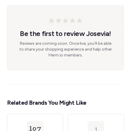
Be the first to review Josevia!
Reviews are coming soon. Once live, you'll be able
to share your shopping experience and help other
Herm.io members.
Related Brands You Might Like
1