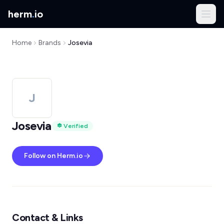
herm
.
io
Home
Brands
Josevia
J
Josevia
Verified
Follow on Herm.io
Contact & Links