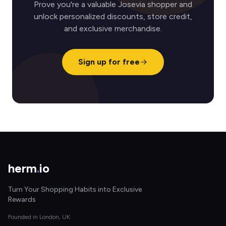
Prove you're a valuable Josevia shopper and
unlock personalized discounts, store credit,
and exclusive merchandise.
Sign up for free
herm
.
io
Turn Your Shopping Habits into Exclusive
Rewards
Founded in London, UK