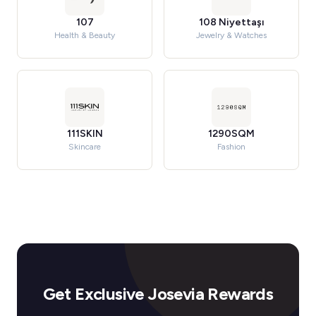
107
108 Niyettaşı
Health & Beauty
Jewelry & Watches
111SKIN
1290SQM
Skincare
Fashion
Get Exclusive Josevia Rewards