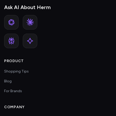
Ask AI About Herm
PRODUCT
Shopping Tips
Blog
For Brands
COMPANY