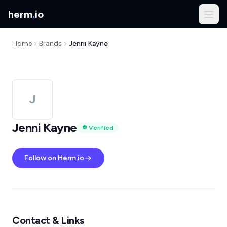
herm
.
io
Home
Brands
Jenni Kayne
J
Jenni Kayne
Verified
Follow on Herm.io
Contact & Links