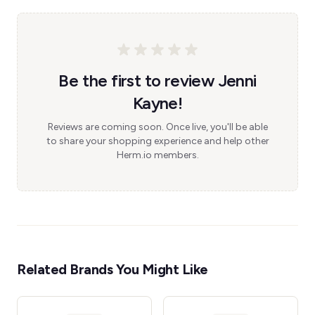
Be the first to review Jenni
Kayne!
Reviews are coming soon. Once live, you'll be able
to share your shopping experience and help other
Herm.io members.
Related Brands You Might Like