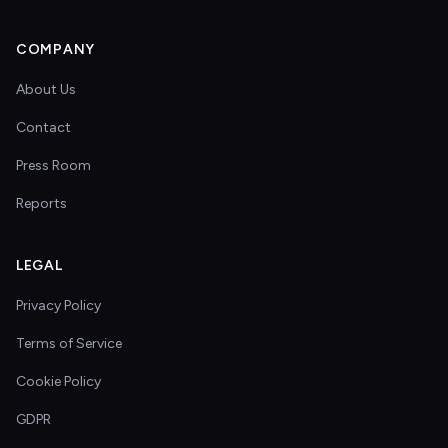
COMPANY
About Us
Contact
Press Room
Reports
LEGAL
Privacy Policy
Terms of Service
Cookie Policy
GDPR