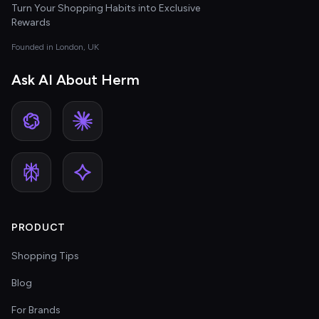
Turn Your Shopping Habits into Exclusive
Rewards
Founded in London, UK
Ask AI About Herm
PRODUCT
Shopping Tips
Blog
For Brands