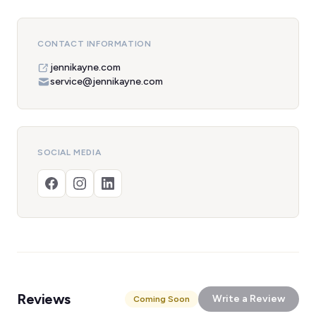
CONTACT INFORMATION
jennikayne.com
service@jennikayne.com
SOCIAL MEDIA
Reviews
Write a Review
Coming Soon