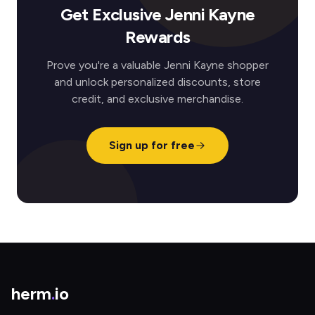
Get Exclusive Jenni Kayne
Rewards
Prove you're a valuable Jenni Kayne shopper
and unlock personalized discounts, store
credit, and exclusive merchandise.
Sign up for free
herm
.
io