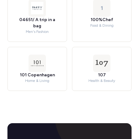
1
04651/ A trip in a
100%Chef
bag
Food & Dining
Men's Fashion
101 Copenhagen
107
Home & Living
Health & Beauty