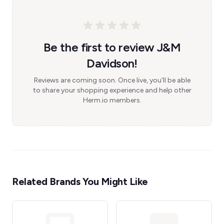
Be the first to review J&M
Davidson!
Reviews are coming soon. Once live, you'll be able
to share your shopping experience and help other
Herm.io members.
Related Brands You Might Like