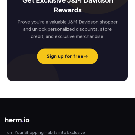
Get Exclusive J&M Davidson
Rewards
Prove you're a valuable J&M Davidson shopper
and unlock personalized discounts, store
credit, and exclusive merchandise.
Sign up for free
herm
.
io
Turn Your Shopping Habits into Exclusive