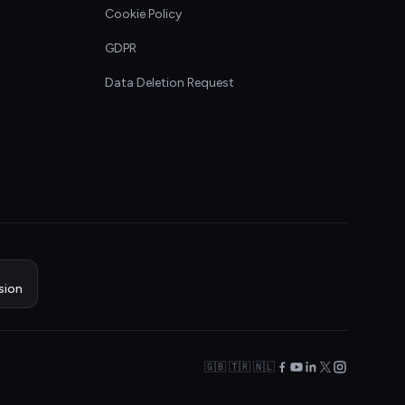
Cookie Policy
GDPR
Data Deletion Request
sion
🇬🇧 🇹🇷 🇳🇱