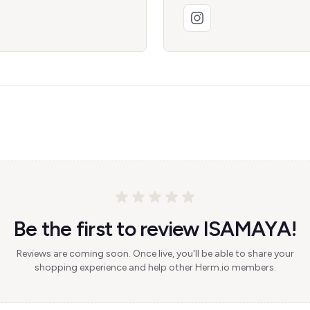
Be the first to review ISAMAYA!
Reviews are coming soon. Once live, you'll be able to share your
shopping experience and help other Herm.io members.