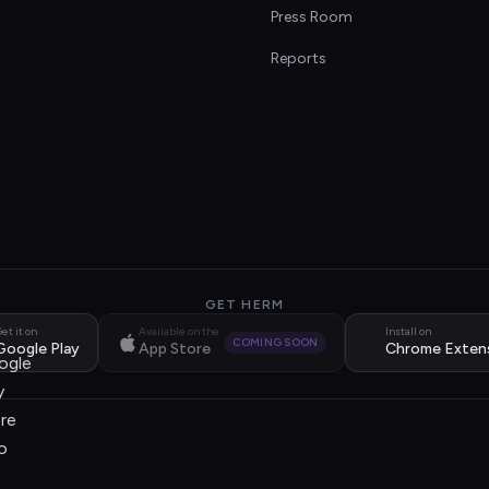
s
Press Room
Reports
GET HERM
et it on
Available on the
Install on
COMING SOON
Google Play
App Store
Chrome Exten