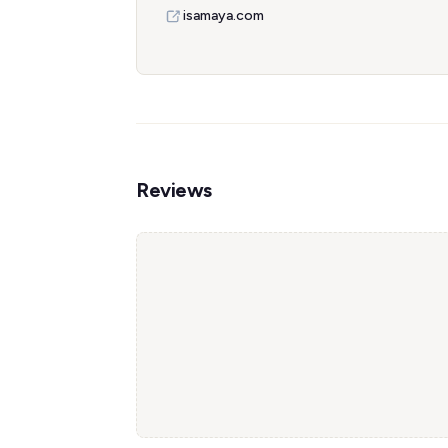
isamaya.com
Reviews