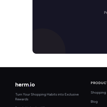
P
herm
.
io
PRODUC
Shopping 
Turn Your Shopping Habits into Exclusive
Rewards
Blog