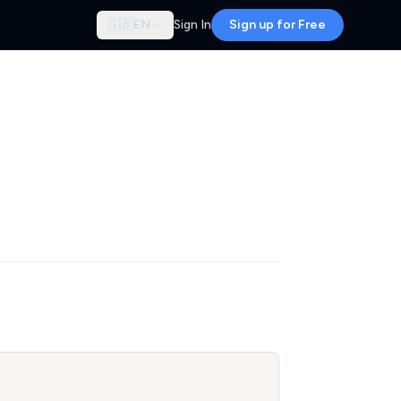
🇬🇧
EN
Sign In
Sign up for Free