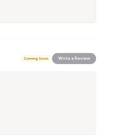
Write a Review
Coming Soon