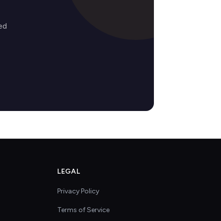
ed
LEGAL
Privacy Policy
Terms of Service