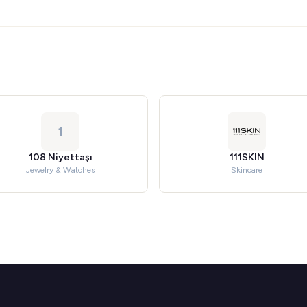
1
108 Niyettaşı
111SKIN
Jewelry & Watches
Skincare