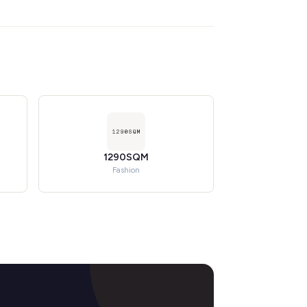
1290SQM
Fashion