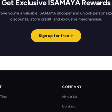
Get Exclusive ISAMAYA Rewards
rove you're a valuable ISAMAYA shopper and unlock personaliz
discounts, store credit, and exclusive merchandise.
Sign up for free
T
COMPANY
Tips
About Us
Contact