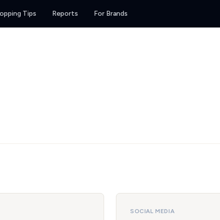
opping Tips
Reports
For Brands
SOCIAL MEDIA