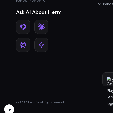
Founded in London, UK
For Brand
Ask AI About Herm
G
© 2026 Herm.io. All rights reserved.
🍪