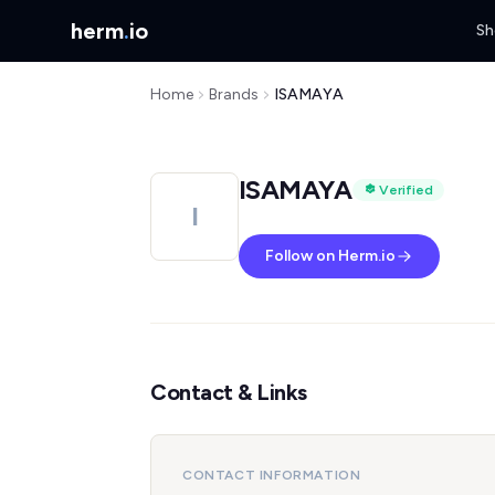
herm
.
io
Sh
Home
Brands
ISAMAYA
ISAMAYA
Verified
I
Follow on Herm.io
Contact & Links
CONTACT INFORMATION