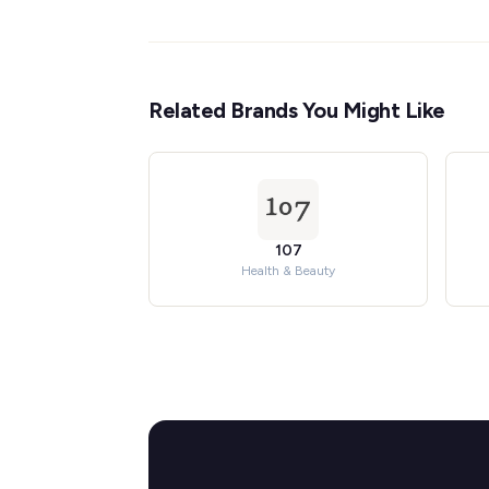
Related Brands You Might Like
107
Health & Beauty