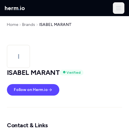
herm
.
io
Home
Brands
ISABEL MARANT
I
ISABEL MARANT
Verified
Follow on Herm.io
Contact & Links