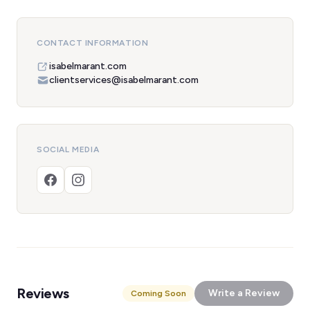
CONTACT INFORMATION
isabelmarant.com
clientservices@isabelmarant.com
SOCIAL MEDIA
Reviews
Write a Review
Coming Soon