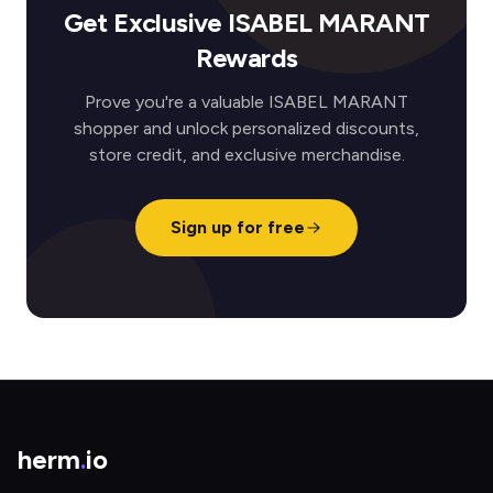
Get Exclusive ISABEL MARANT
Rewards
Prove you're a valuable ISABEL MARANT
shopper and unlock personalized discounts,
store credit, and exclusive merchandise.
Sign up for free
herm
.
io