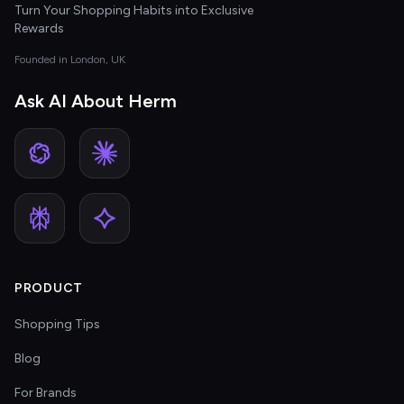
Turn Your Shopping Habits into Exclusive
Rewards
Founded in London, UK
Ask AI About Herm
PRODUCT
Shopping Tips
Blog
For Brands