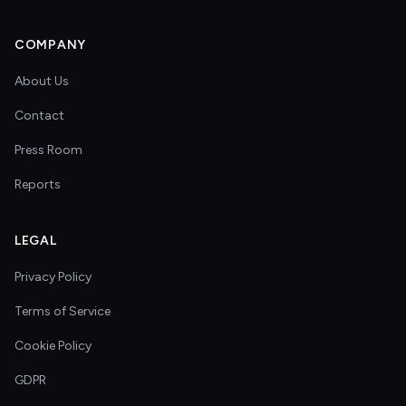
COMPANY
About Us
Contact
Press Room
Reports
LEGAL
Privacy Policy
Terms of Service
Cookie Policy
GDPR