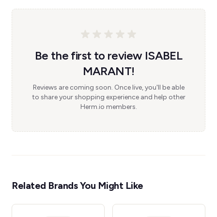
Be the first to review ISABEL
MARANT!
Reviews are coming soon. Once live, you'll be able
to share your shopping experience and help other
Herm.io members.
Related Brands You Might Like