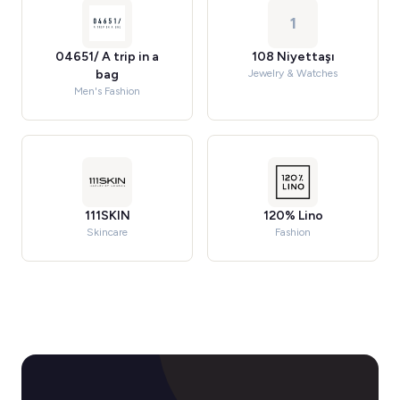
1
04651/ A trip in a
108 Niyettaşı
bag
Jewelry & Watches
Men's Fashion
111SKIN
120% Lino
Skincare
Fashion