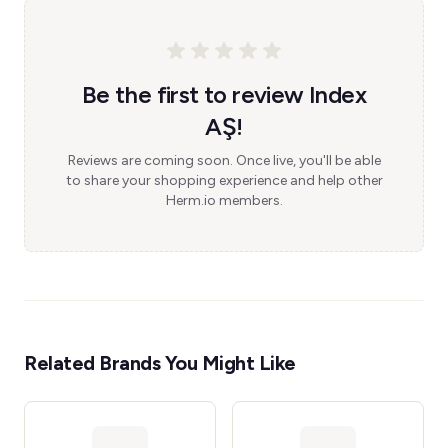
Be the first to review Index
AŞ!
Reviews are coming soon. Once live, you'll be able
to share your shopping experience and help other
Herm.io members.
Related Brands You Might Like