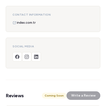
CONTACT INFORMATION
index.com.tr
SOCIAL MEDIA
Reviews
Write a Review
Coming Soon