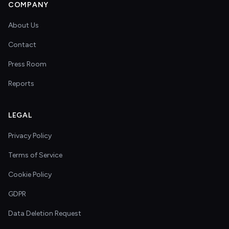
COMPANY
About Us
Contact
Press Room
Reports
LEGAL
Privacy Policy
Terms of Service
Cookie Policy
GDPR
Data Deletion Request