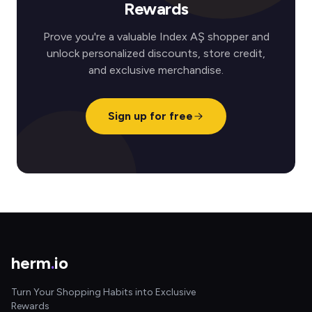
Rewards
Prove you're a valuable Index AŞ shopper and
unlock personalized discounts, store credit,
and exclusive merchandise.
Sign up for free
herm
.
io
Turn Your Shopping Habits into Exclusive
Rewards