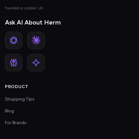
Founded in London, UK
Ask AI About Herm
PRODUCT
Shopping Tips
Blog
For Brands