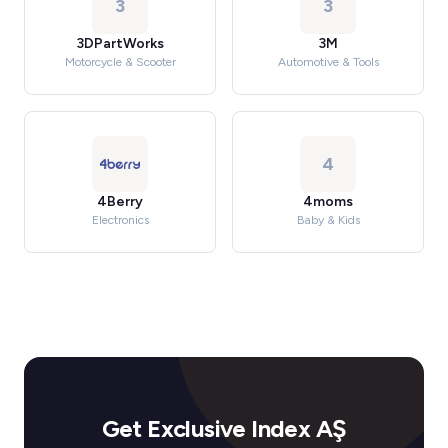
3
3
3DPartWorks
3M
Motorcycle & Scooter
Automotive & Tools
4
4Berry
4moms
Electronics
Baby & Kids
Get Exclusive Index AŞ