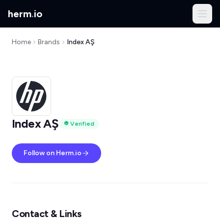
herm
.
io
Home
Brands
Index AŞ
Index AŞ
Verified
Follow on Herm.io
Contact & Links