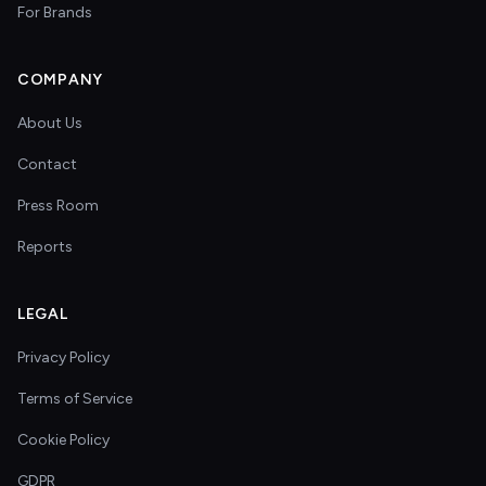
For Brands
COMPANY
About Us
Contact
Press Room
Reports
LEGAL
Privacy Policy
Terms of Service
Cookie Policy
GDPR