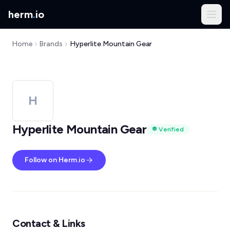
herm
.
io
Home
Brands
Hyperlite Mountain Gear
H
Hyperlite Mountain Gear
Verified
Follow on Herm.io
Contact & Links