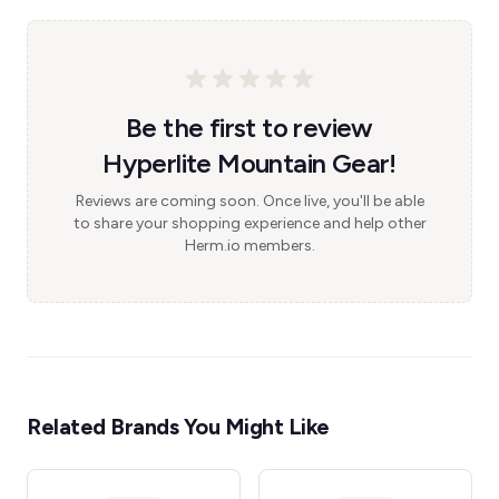
Be the first to review
Hyperlite Mountain Gear!
Reviews are coming soon. Once live, you'll be able
to share your shopping experience and help other
Herm.io members.
Related Brands You Might Like