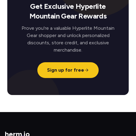
Get Exclusive Hyperlite
Mountain Gear Rewards
Prove you're a valuable Hyperlite Mountain
Gear shopper and unlock personalized
discounts, store credit, and exclusive
merchandise.
Sign up for free
herm
.
io