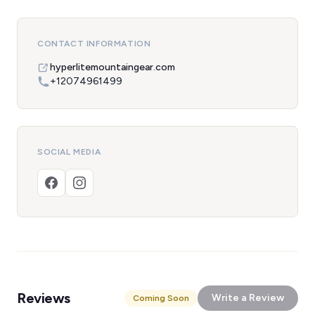
CONTACT INFORMATION
hyperlitemountaingear.com
+12074961499
SOCIAL MEDIA
Reviews
Write a Review
Coming Soon