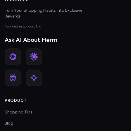
Turn Your Shopping Habits into Exclusive
Rewards
Founded in London, UK
Ask AI About Herm
PRODUCT
Shopping Tips
Blog