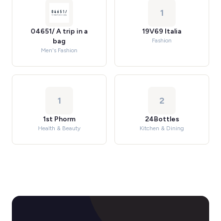
1
04651/ A trip in a
19V69 Italia
bag
Fashion
Men's Fashion
1
2
1st Phorm
24Bottles
Health & Beauty
Kitchen & Dining