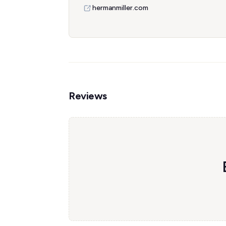
hermanmiller.com
Reviews