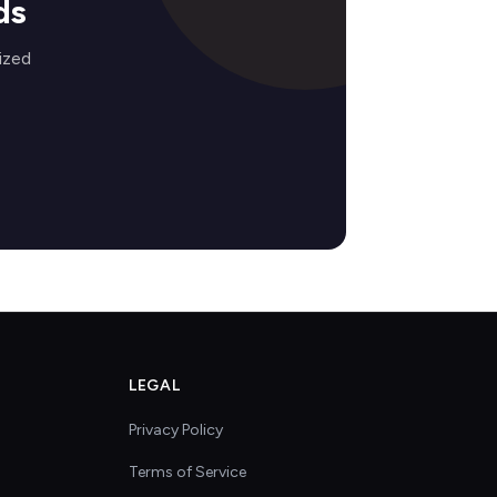
ds
ized
LEGAL
Privacy Policy
Terms of Service