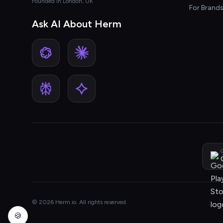
Founded in London, UK
For Brand
Ask AI About Herm
G
© 2026 Herm.io. All rights reserved.
🍪