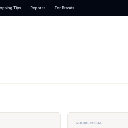
opping Tips
Reports
For Brands
SOCIAL MEDIA