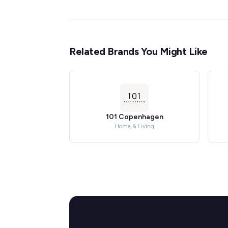
Related Brands You Might Like
101 Copenhagen
Home & Living