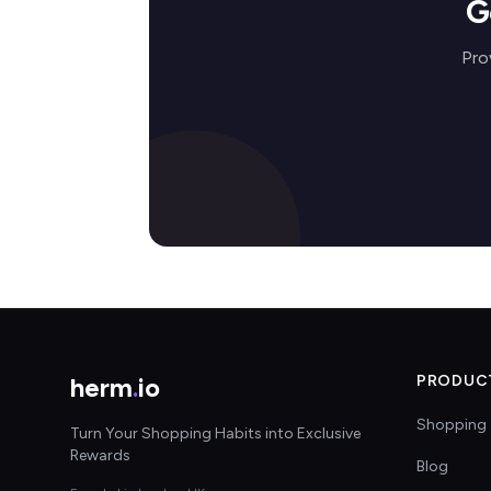
G
Pro
herm
.
io
PRODUC
Shopping 
Turn Your Shopping Habits into Exclusive
Rewards
Blog