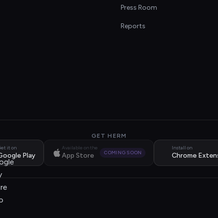
s
Press Room
Reports
GET HERM
et it on
Available on the
Install on
COMING SOON
Google Play
App Store
Chrome Exten