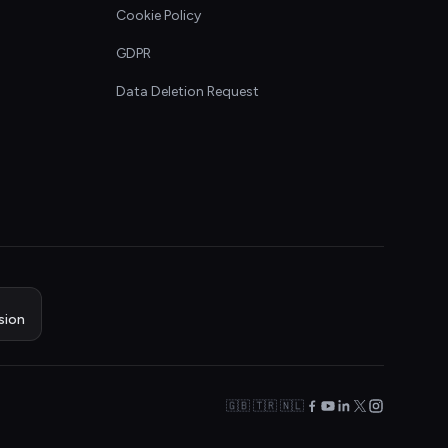
Cookie Policy
GDPR
Data Deletion Request
sion
🇬🇧 🇹🇷 🇳🇱