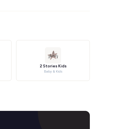
2 Stories Kids
Baby & Kids