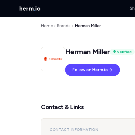
herm
.
io
Sh
Home
Brands
Herman Miller
Herman Miller
Verified
Follow on Herm.io
Contact & Links
CONTACT INFORMATION