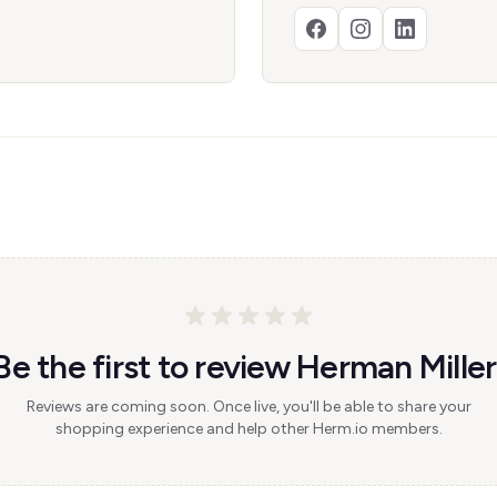
Be the first to review Herman Miller
Reviews are coming soon. Once live, you'll be able to share your
shopping experience and help other Herm.io members.