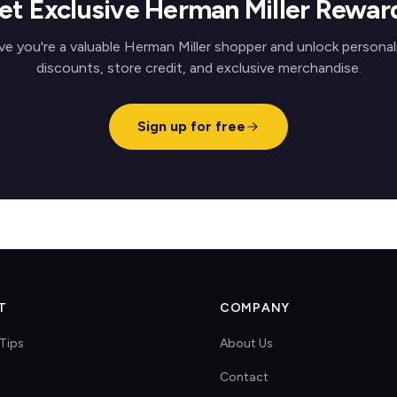
et Exclusive Herman Miller Rewar
ve you're a valuable Herman Miller shopper and unlock personal
discounts, store credit, and exclusive merchandise.
Sign up for free
T
COMPANY
Tips
About Us
Contact