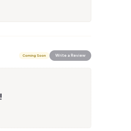
Write a Review
Coming Soon
!