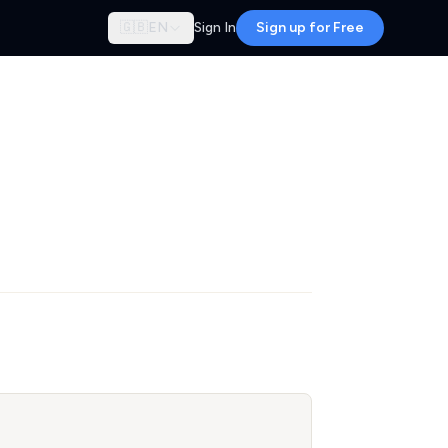
🇬🇧
EN
Sign In
Sign up for Free