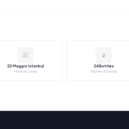
2
22 Maggio Istanbul
24Bottles
Home & Living
Kitchen & Dining