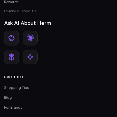
Rewards
Founded in London, UK
Ask AI About Herm
PRODUCT
Shopping Tips
Blog
For Brands