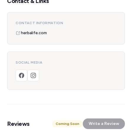
Contact & Links
CONTACT INFORMATION
herbalife.com
SOCIAL MEDIA
Reviews
Write a Review
Coming Soon