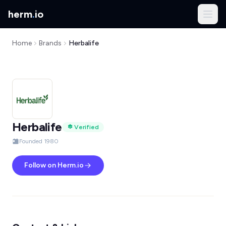
herm
.
io
Home
Brands
Herbalife
Herbalife
Verified
Founded 1980
Follow on Herm.io