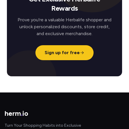
Rewards
Prove you're a valuable Herbalife shopper and
unlock personalized discounts, store credit,
and exclusive merchandise.
Sign up for free
herm
.
io
Turn Your Shopping Habits into Exclusive