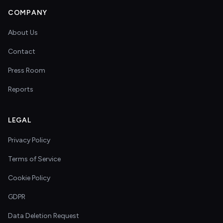
COMPANY
About Us
Contact
Press Room
Reports
LEGAL
Privacy Policy
Terms of Service
Cookie Policy
GDPR
Data Deletion Request