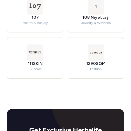
1
107
108 Niyettaşı
Health & Beauty
Jewelry & Watches
111SKIN
1290SQM
Skincare
Fashion
Get Exclusive Herbalife