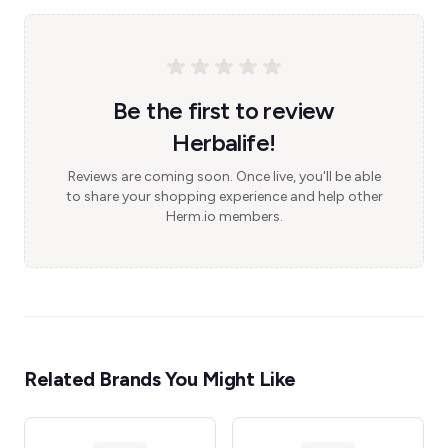
Be the first to review
Herbalife!
Reviews are coming soon. Once live, you'll be able
to share your shopping experience and help other
Herm.io members.
Related Brands You Might Like