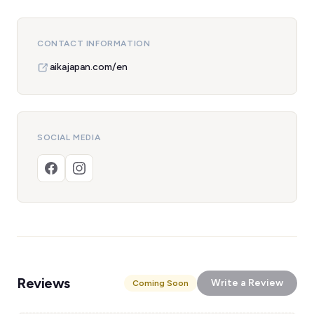
CONTACT INFORMATION
aikajapan.com/en
SOCIAL MEDIA
Reviews
Write a Review
Coming Soon