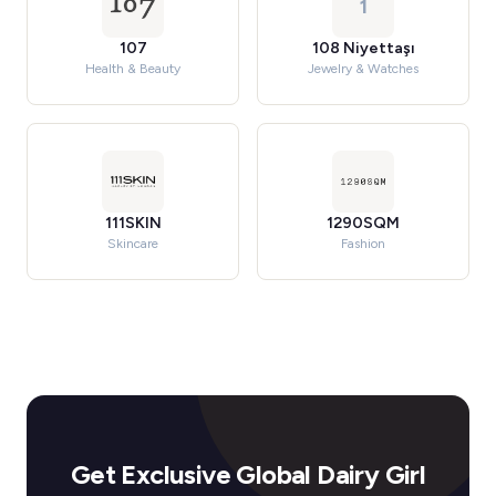
1
107
108 Niyettaşı
Health & Beauty
Jewelry & Watches
111SKIN
1290SQM
Skincare
Fashion
Get Exclusive Global Dairy Girl