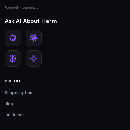
Founded in London, UK
Ask AI About Herm
PRODUCT
Shopping Tips
Blog
For Brands