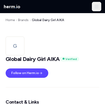
herm
.
io
Home
Brands
Global Dairy Girl AIKA
G
Global Dairy Girl AIKA
Verified
Follow on Herm.io
Contact & Links