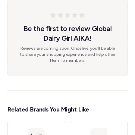
Be the first to review Global
Dairy Girl AIKA!
Reviews are coming soon. Once live, you'll be able
to share your shopping experience and help other
Herm.io members.
Related Brands You Might Like