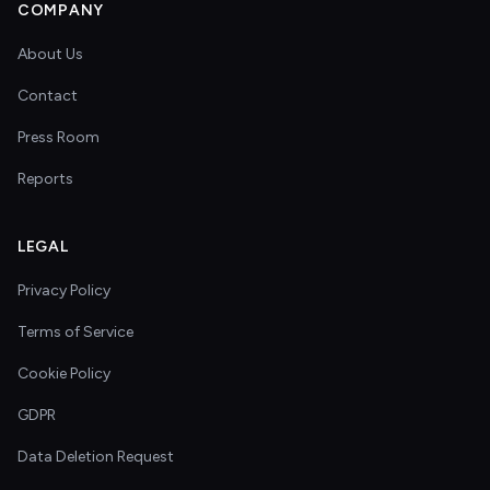
COMPANY
About Us
Contact
Press Room
Reports
LEGAL
Privacy Policy
Terms of Service
Cookie Policy
GDPR
Data Deletion Request