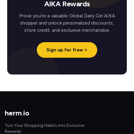
AIKA Rewards
Prove you're a valuable Global Dairy Girl AIKA
shopper and unlock personalized discounts,
store credit, and exclusive merchandise.
Sign up for free
herm
.
io
Turn Your Shopping Habits into Exclusive
Rewards