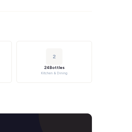
2
24Bottles
Kitchen & Dining