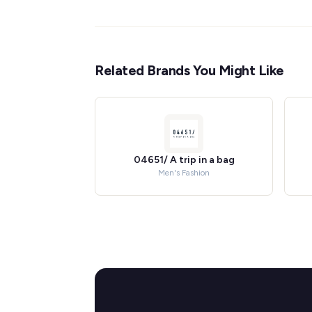
Related Brands You Might Like
04651/ A trip in a bag
Men's Fashion