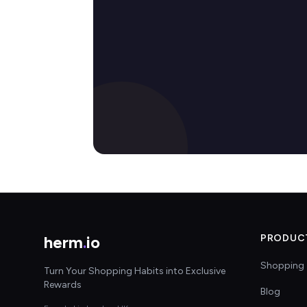
herm
.
io
PRODUC
Shopping 
Turn Your Shopping Habits into Exclusive
Rewards
Blog