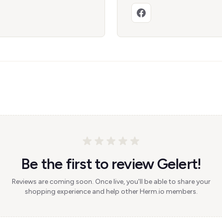
Be the first to review Gelert!
Reviews are coming soon. Once live, you'll be able to share your
shopping experience and help other Herm.io members.