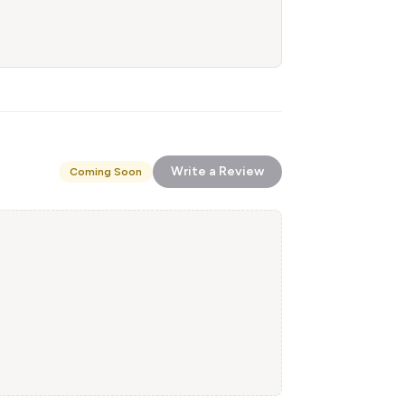
Write a Review
Coming Soon