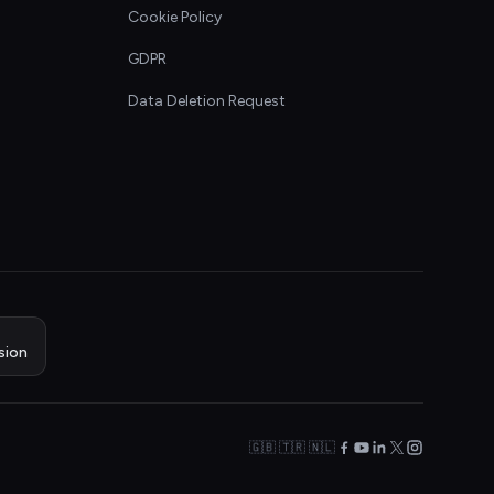
Cookie Policy
GDPR
Data Deletion Request
sion
🇬🇧 🇹🇷 🇳🇱