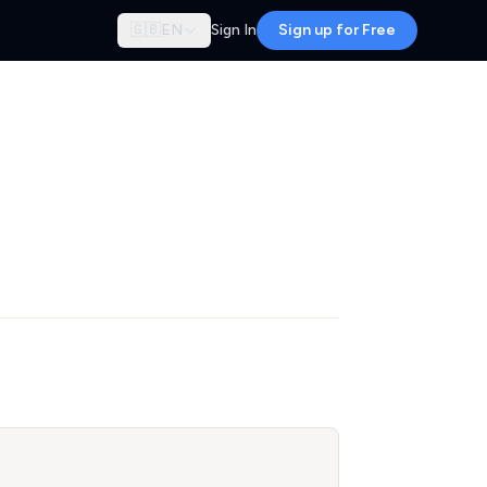
🇬🇧
EN
Sign In
Sign up for Free