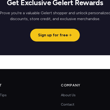
Get Exclusive Gelert Rewards
Prove you're a valuable Gelert shopper and unlock personalize
discounts, store credit, and exclusive merchandise.
Sign up for free
T
COMPANY
Tips
About Us
Contact