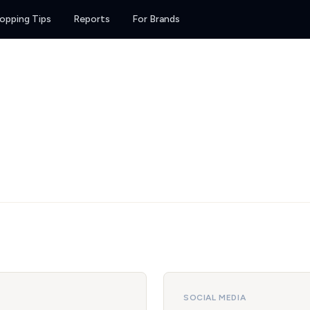
opping Tips
Reports
For Brands
SOCIAL MEDIA