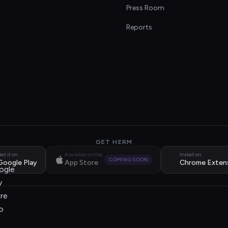
s
Press Room
Reports
GET HERM
et it on
Available on the
Install on
COMING SOON
Google Play
App Store
Chrome Exten