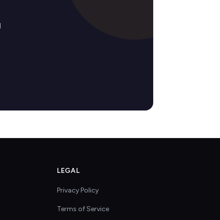
d
LEGAL
Privacy Policy
Terms of Service