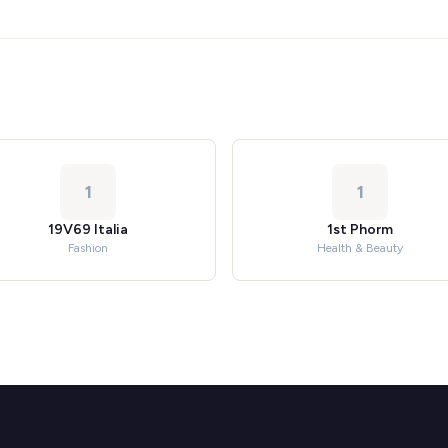
1
1
19V69 Italia
1st Phorm
Fashion
Health & Beauty