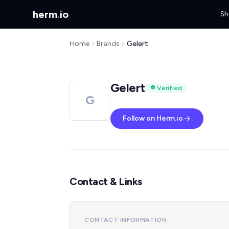
herm
.
io
Sh
Home
Brands
Gelert
Gelert
Verified
G
Follow on Herm.io
Contact & Links
CONTACT INFORMATION