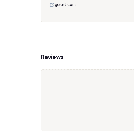
gelert.com
Reviews