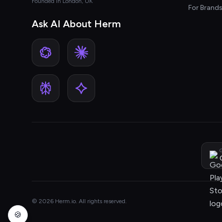
Founded in London, UK
For Brand
Ask AI About Herm
G
© 2026 Herm.io. All rights reserved.
🍪