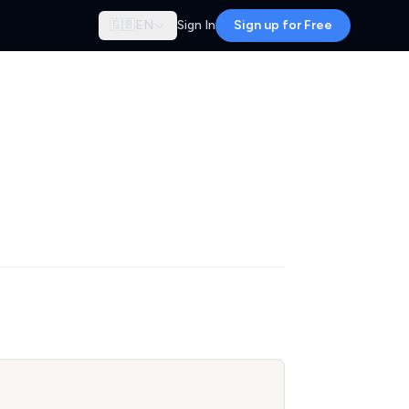
🇬🇧
EN
Sign In
Sign up for Free