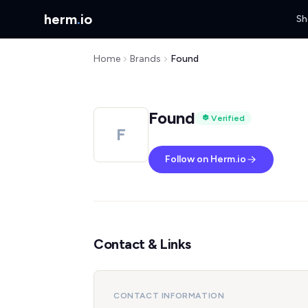
herm
.
io
Sh
Home
Brands
Found
Found
Verified
F
Follow on Herm.io
Contact & Links
CONTACT INFORMATION