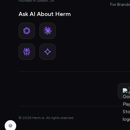
Founded in London, UK
For Brand
Ask AI About Herm
G
© 2026 Herm.io. All rights reserved.
🍪