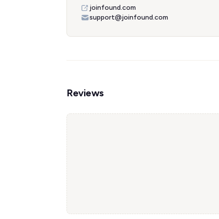
joinfound.com
support@joinfound.com
Reviews