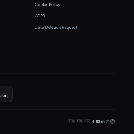
Cookie Policy
GDPR
Data Deletion Request
sion
🇬🇧 🇹🇷 🇳🇱