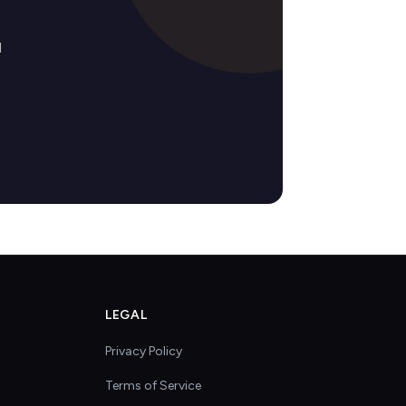
d
LEGAL
Privacy Policy
Terms of Service