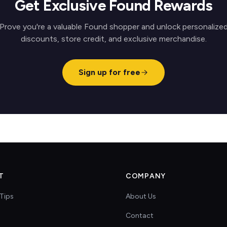
Get Exclusive Found Rewards
Prove you're a valuable Found shopper and unlock personalize
discounts, store credit, and exclusive merchandise.
Sign up for free
T
COMPANY
Tips
About Us
Contact