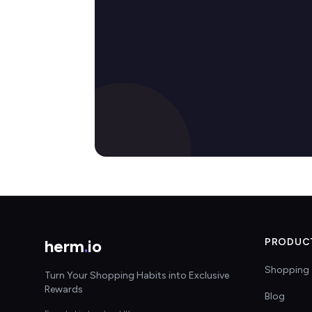
herm
.
io
PRODUC
Shopping 
Turn Your Shopping Habits into Exclusive
Rewards
Blog