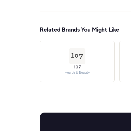
Related Brands You Might Like
107
Health & Beauty