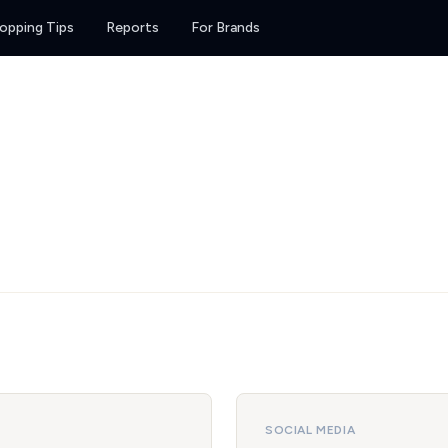
opping Tips
Reports
For Brands
SOCIAL MEDIA