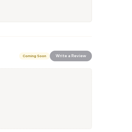
Write a Review
Coming Soon