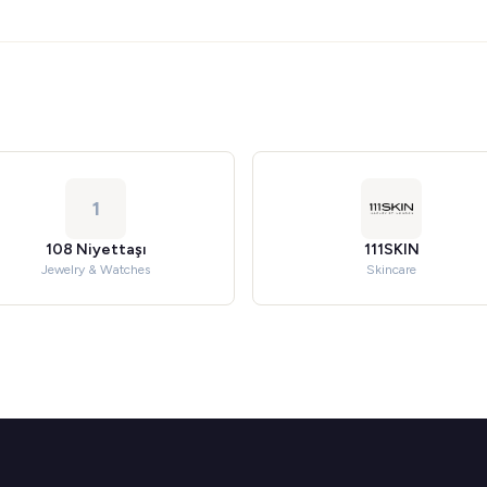
1
108 Niyettaşı
111SKIN
Jewelry & Watches
Skincare