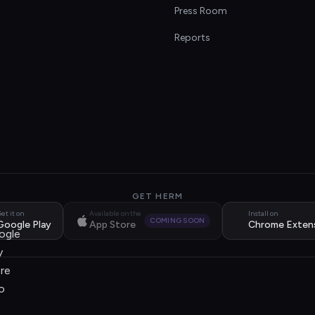
s
Press Room
Reports
GET HERM
et it on
Available on the
Install on
COMING SOON
Google Play
App Store
Chrome Exten