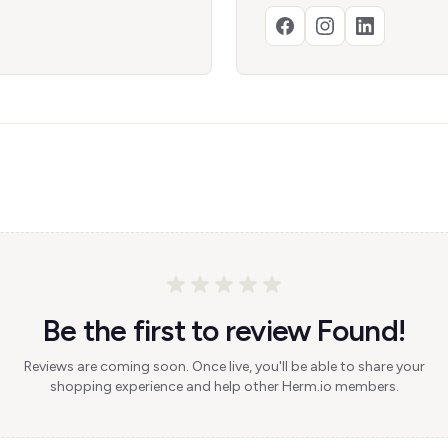
Be the first to review Found!
Reviews are coming soon. Once live, you'll be able to share your
shopping experience and help other Herm.io members.