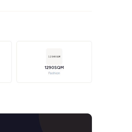
1290SQM
Fashion