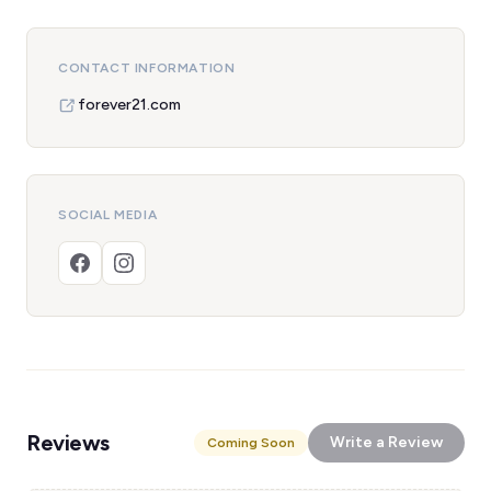
CONTACT INFORMATION
forever21.com
SOCIAL MEDIA
Reviews
Write a Review
Coming Soon