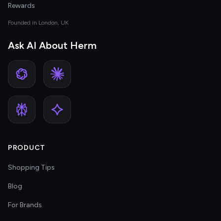
Rewards
Founded in London, UK
Ask AI About Herm
PRODUCT
Shopping Tips
Blog
For Brands