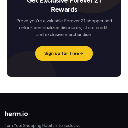
Get Exclusive Forever 21
Rewards
Prove you're a valuable Forever 21 shopper and
unlock personalized discounts, store credit,
and exclusive merchandise.
Sign up for free
herm
.
io
Turn Your Shopping Habits into Exclusive