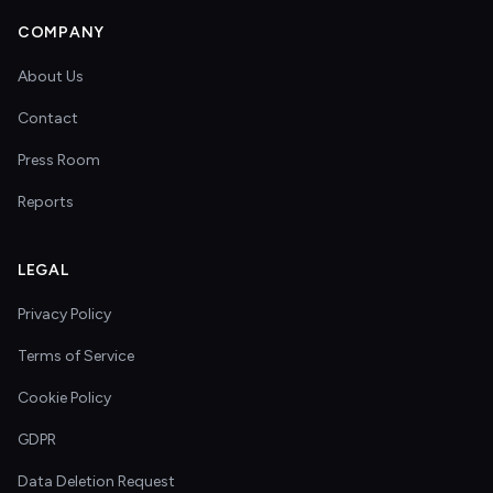
COMPANY
About Us
Contact
Press Room
Reports
LEGAL
Privacy Policy
Terms of Service
Cookie Policy
GDPR
Data Deletion Request