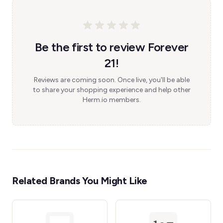
Be the first to review Forever
21!
Reviews are coming soon. Once live, you'll be able
to share your shopping experience and help other
Herm.io members.
Related Brands You Might Like