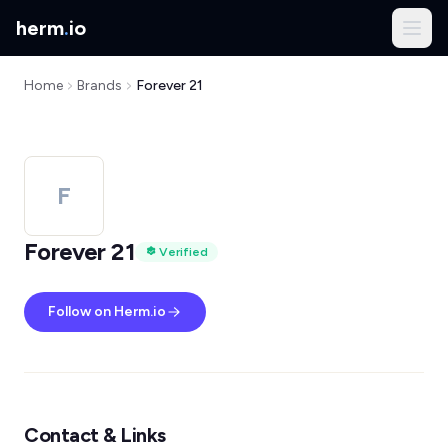
herm
.
io
Home
Brands
Forever 21
F
Forever 21
Verified
Follow on Herm.io
Contact & Links