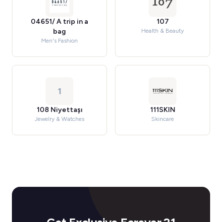
04651/ A trip in a
107
bag
Health & Beauty
Men's Fashion
1
108 Niyettaşı
111SKIN
Jewelry & Watches
Skincare