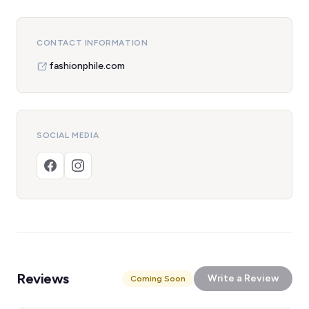
CONTACT INFORMATION
fashionphile.com
SOCIAL MEDIA
Reviews
Write a Review
Coming Soon