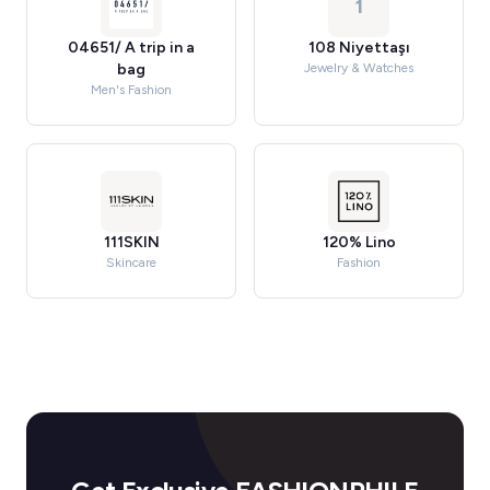
1
04651/ A trip in a
108 Niyettaşı
bag
Jewelry & Watches
Men's Fashion
111SKIN
120% Lino
Skincare
Fashion