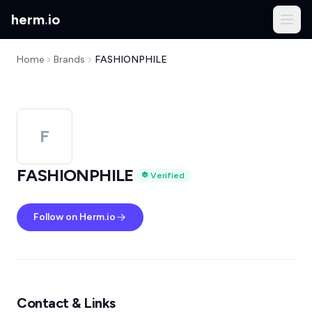
herm
.
io
Home
Brands
FASHIONPHILE
F
FASHIONPHILE
Verified
Follow on Herm.io
Contact & Links