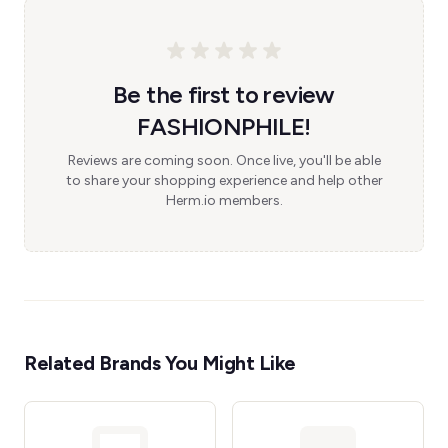
Be the first to review
FASHIONPHILE!
Reviews are coming soon. Once live, you'll be able
to share your shopping experience and help other
Herm.io members.
Related Brands You Might Like