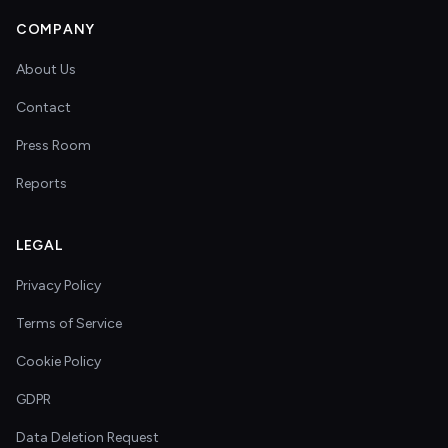
COMPANY
About Us
Contact
Press Room
Reports
LEGAL
Privacy Policy
Terms of Service
Cookie Policy
GDPR
Data Deletion Request