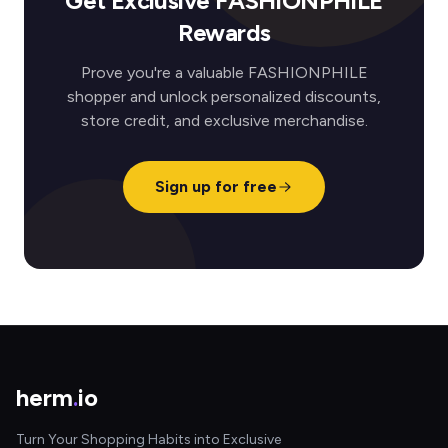
Get Exclusive FASHIONPHILE
Rewards
Prove you're a valuable FASHIONPHILE
shopper and unlock personalized discounts,
store credit, and exclusive merchandise.
Sign up for free
herm
.
io
Turn Your Shopping Habits into Exclusive