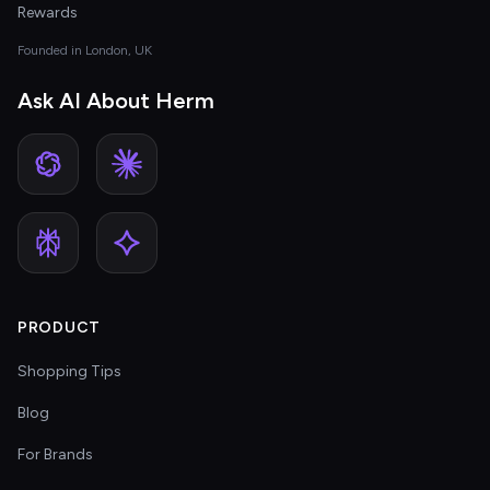
Rewards
Founded in London, UK
Ask AI About Herm
PRODUCT
Shopping Tips
Blog
For Brands