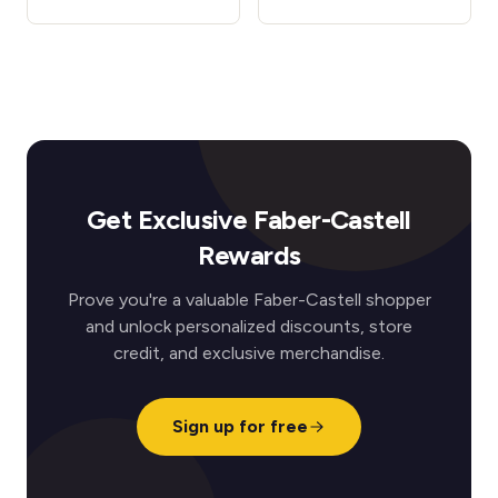
Get Exclusive Faber-Castell
Rewards
Prove you're a valuable Faber-Castell shopper
and unlock personalized discounts, store
credit, and exclusive merchandise.
Sign up for free