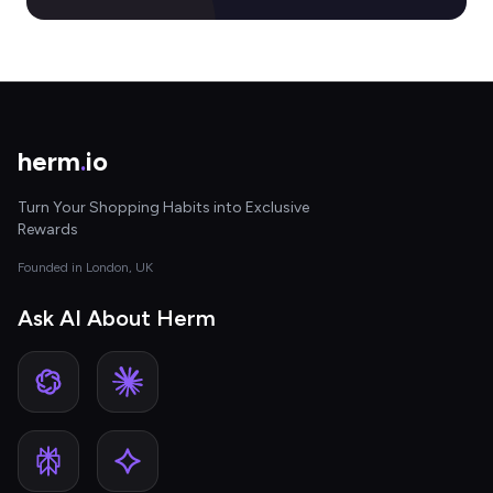
herm
.
io
Turn Your Shopping Habits into Exclusive
Rewards
Founded in London, UK
Ask AI About Herm