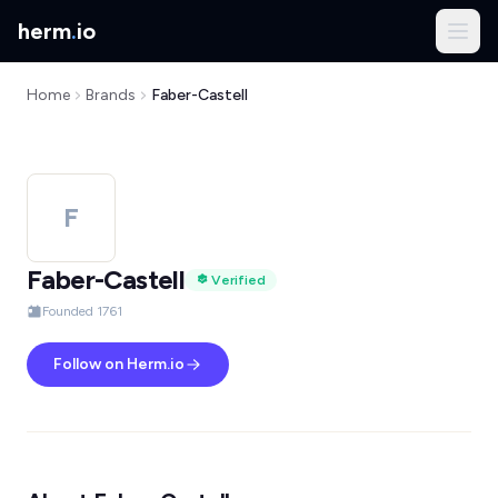
herm
.
io
Home
Brands
Faber-Castell
F
Faber-Castell
Verified
Founded 1761
Follow on Herm.io