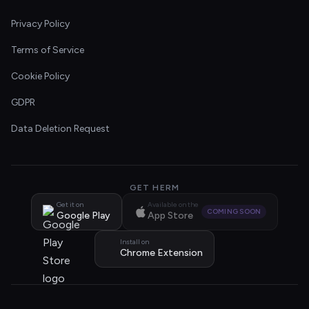
Privacy Policy
Terms of Service
Cookie Policy
GDPR
Data Deletion Request
GET HERM
Get it on
Available on the
COMING SOON
Google Play
App Store
Install on
Chrome Extension