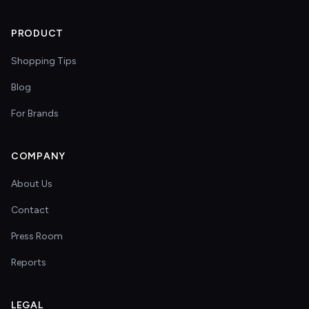
PRODUCT
Shopping Tips
Blog
For Brands
COMPANY
About Us
Contact
Press Room
Reports
LEGAL