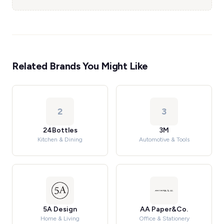
Related Brands You Might Like
2
3
24Bottles
3M
Kitchen & Dining
Automotive & Tools
5A Design
AA Paper&Co.
Home & Living
Office & Stationery