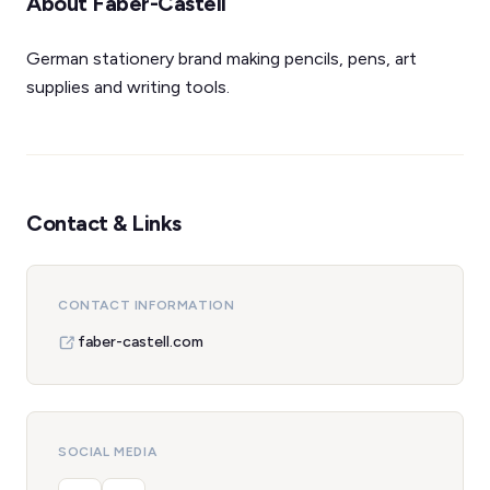
About Faber-Castell
German stationery brand making pencils, pens, art
supplies and writing tools.
Contact & Links
CONTACT INFORMATION
faber-castell.com
SOCIAL MEDIA