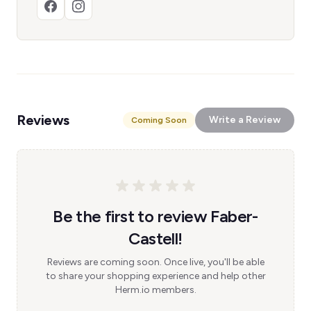
Reviews
Write a Review
Coming Soon
Be the first to review Faber-
Castell!
Reviews are coming soon. Once live, you'll be able
to share your shopping experience and help other
Herm.io members.