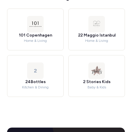
101 Copenhagen
22 Maggio Istanbul
Home & Living
Home & Living
2
24Bottles
2 Stories Kids
Kitchen & Dining
Baby & Kids