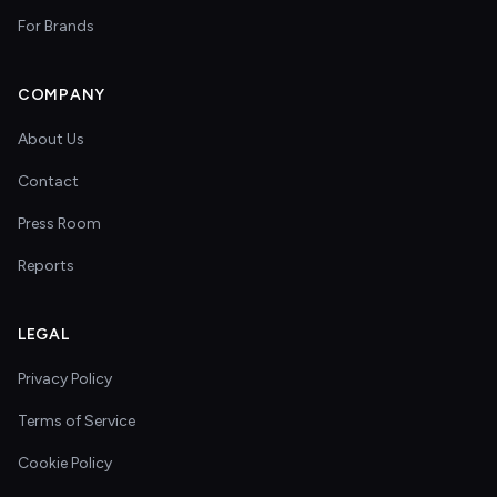
For Brands
COMPANY
About Us
Contact
Press Room
Reports
LEGAL
Privacy Policy
Terms of Service
Cookie Policy