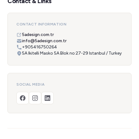
Contact & Links
CONTACT INFORMATION
5adesign.com.tr
info@5adesign.com.tr
+905416750264
5A Ikitelli Masko 5A Blok no:27-29 Istanbul / Turkey
SOCIAL MEDIA