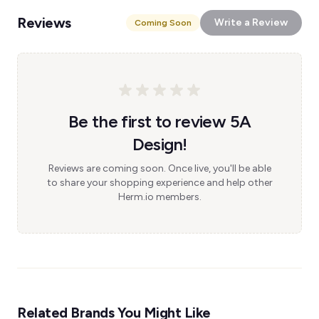
Reviews
Write a Review
Coming Soon
Be the first to review 5A
Design!
Reviews are coming soon. Once live, you'll be able
to share your shopping experience and help other
Herm.io members.
Related Brands You Might Like