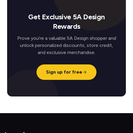
Get Exclusive 5A Design
Rewards
Prove you're a valuable 5A Design shopper and
unlock personalized discounts, store credit,
and exclusive merchandise.
Sign up for free