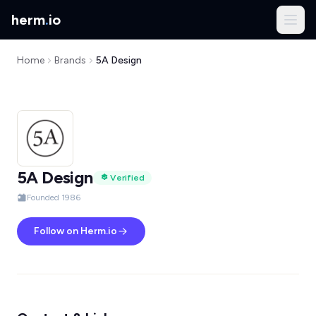
herm
.
io
Home
Brands
5A Design
5A Design
Verified
Founded 1986
Follow on Herm.io