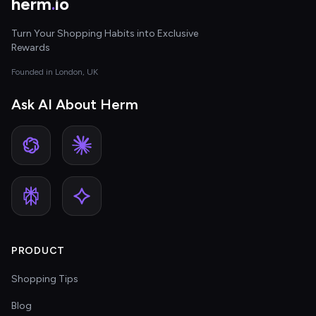
herm
.
io
Turn Your Shopping Habits into Exclusive
Rewards
Founded in London, UK
Ask AI About Herm
PRODUCT
Shopping Tips
Blog