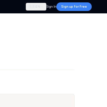
🇬🇧
EN
Sign In
Sign up for Free