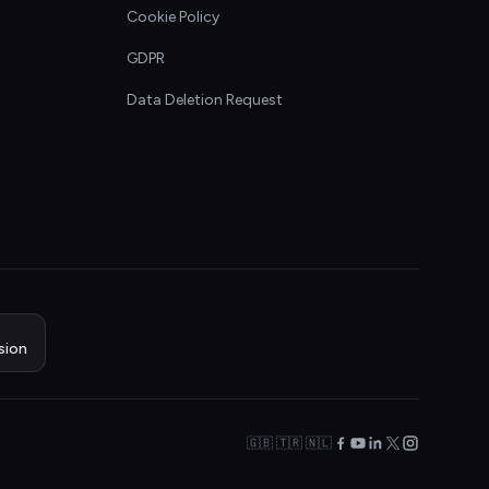
Cookie Policy
GDPR
Data Deletion Request
sion
🇬🇧 🇹🇷 🇳🇱