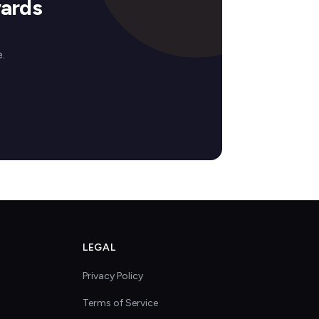
ards
.
LEGAL
Privacy Policy
Terms of Service