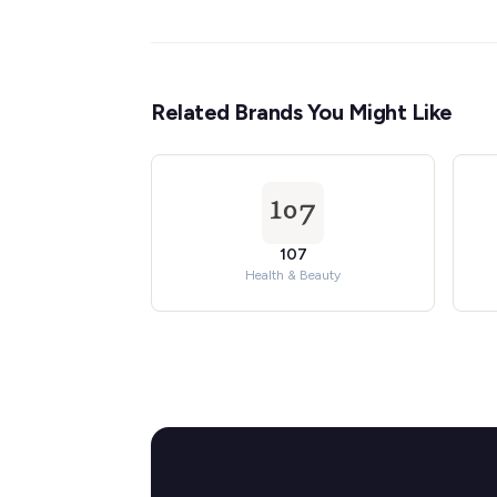
Related Brands You Might Like
107
Health & Beauty