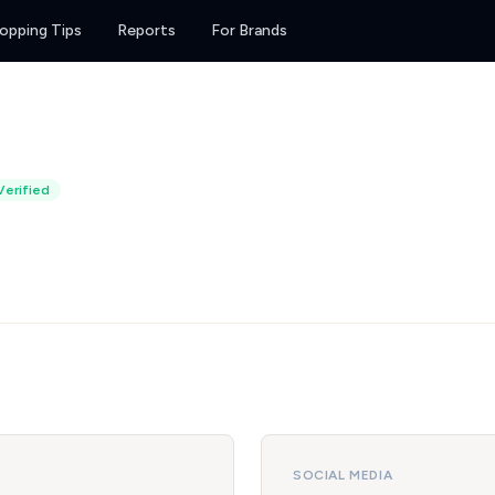
opping Tips
Reports
For Brands
Verified
SOCIAL MEDIA