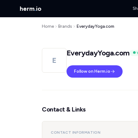
herm
.
io
Sh
Home
Brands
EverydayYoga.com
EverydayYoga.com
E
Follow on Herm.io
Contact & Links
CONTACT INFORMATION