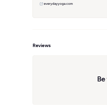
everydayyoga.com
Reviews
Be 