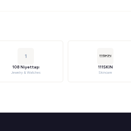
1
108 Niyettaşı
111SKIN
Jewelry & Watches
Skincare