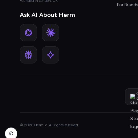
Founded in London, UK
For Brand
Ask AI About Herm
G
© 2026 Herm.io. All rights reserved.
🍪