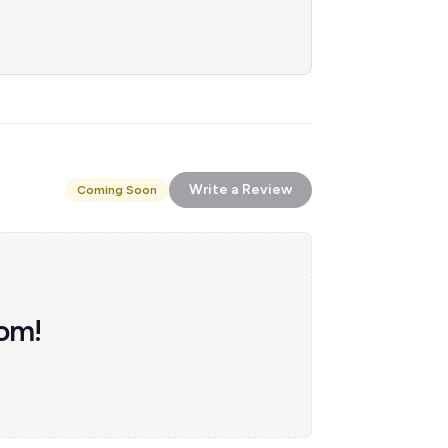
Write a Review
Coming Soon
com!