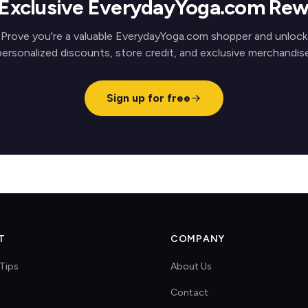
 Exclusive EverydayYoga.com Rew
Prove you're a valuable EverydayYoga.com shopper and unlock
personalized discounts, store credit, and exclusive merchandise
Sign up for free
T
COMPANY
Tips
About Us
Contact