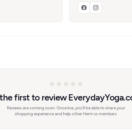
the first to review EverydayYoga.
Reviews are coming soon. Once live, you'll be able to share your
shopping experience and help other Herm.io members.