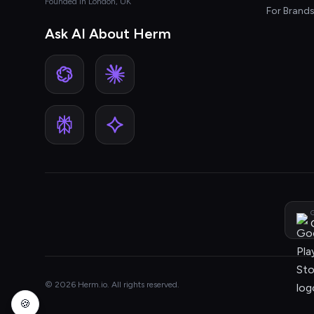
Founded in London, UK
For Brand
Ask AI About Herm
G
© 2026 Herm.io. All rights reserved.
🍪