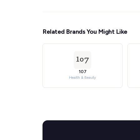
Related Brands You Might Like
107
Health & Beauty