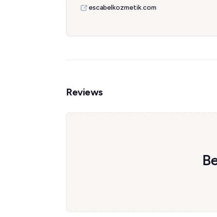
escabelkozmetik.com
Reviews
Be