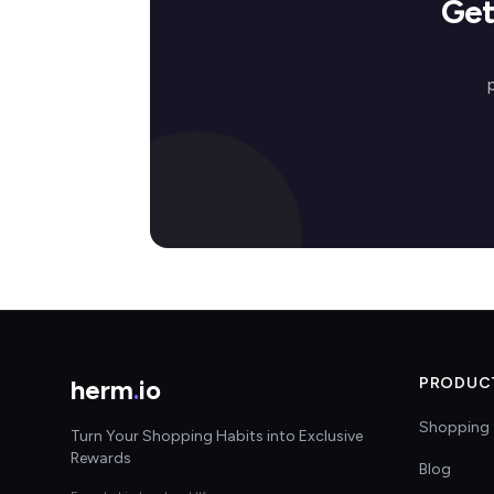
Get
herm
.
io
PRODUC
Shopping 
Turn Your Shopping Habits into Exclusive
Rewards
Blog