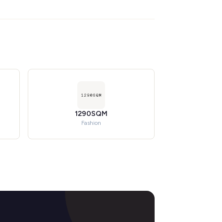
1290SQM
Fashion