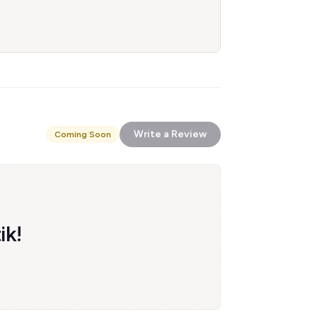
Write a Review
Coming Soon
ik!