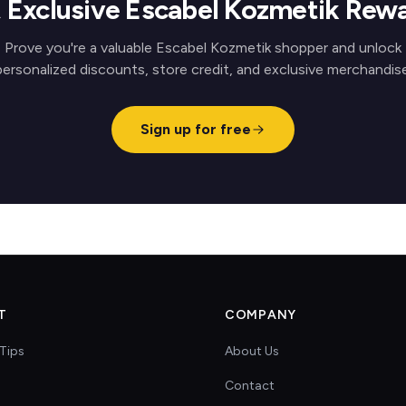
 Exclusive Escabel Kozmetik Rew
Prove you're a valuable Escabel Kozmetik shopper and unlock
personalized discounts, store credit, and exclusive merchandise
Sign up for free
T
COMPANY
Tips
About Us
Contact