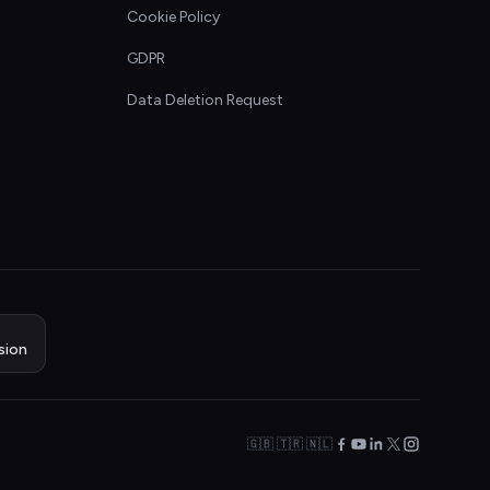
Cookie Policy
GDPR
Data Deletion Request
sion
🇬🇧 🇹🇷 🇳🇱