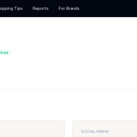
opping Tips
Reports
For Brands
ified
SOCIAL MEDIA