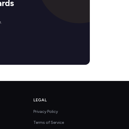
ards
.
LEGAL
Privacy Policy
Terms of Service