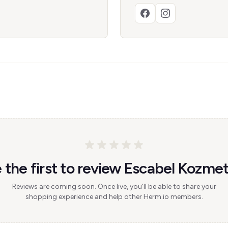
 the first to review Escabel Kozmet
Reviews are coming soon. Once live, you'll be able to share your
shopping experience and help other Herm.io members.