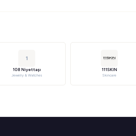
1
108 Niyettaşı
111SKIN
Jewelry & Watches
Skincare