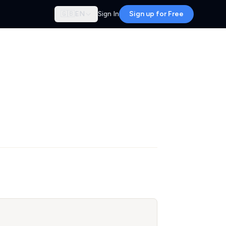
🇬🇧
EN
Sign In
Sign up for Free