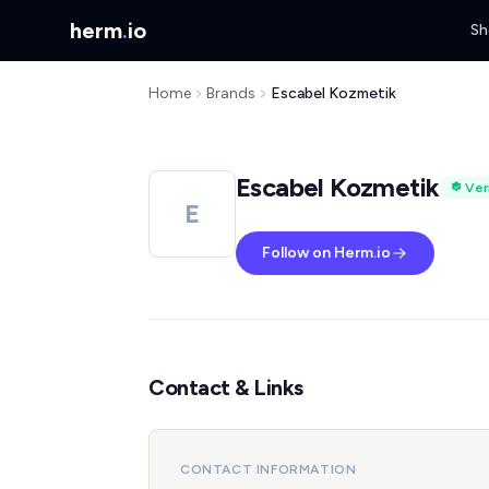
herm
.
io
Sh
Home
Brands
Escabel Kozmetik
Escabel Kozmetik
Ver
E
Follow on Herm.io
Contact & Links
CONTACT INFORMATION