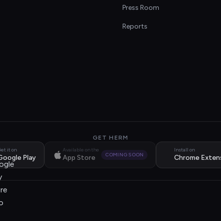
s
Press Room
Reports
GET HERM
et it on
Available on the
Install on
COMING SOON
Google Play
App Store
Chrome Exten