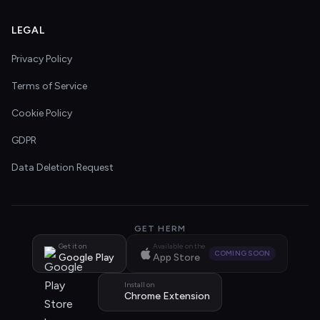
LEGAL
Privacy Policy
Terms of Service
Cookie Policy
GDPR
Data Deletion Request
GET HERM
Get it on
Available on the
COMING SOON
Google Play
App Store
Install on
Chrome Extension