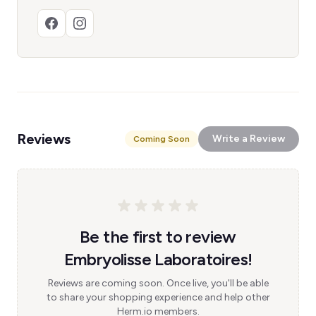
Reviews
Write a Review
Coming Soon
Be the first to review
Embryolisse Laboratoires!
Reviews are coming soon. Once live, you'll be able
to share your shopping experience and help other
Herm.io members.