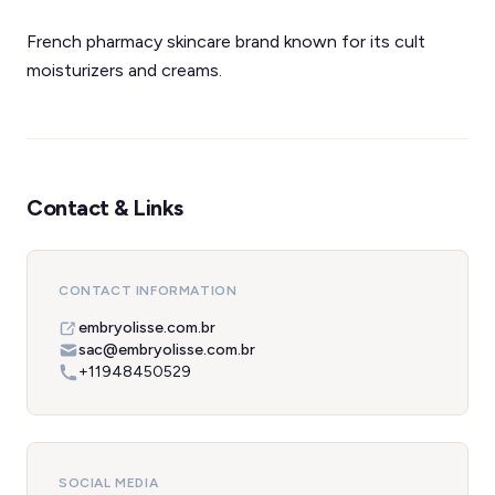
French pharmacy skincare brand known for its cult
moisturizers and creams.
Contact & Links
CONTACT INFORMATION
embryolisse.com.br
sac@embryolisse.com.br
+11948450529
SOCIAL MEDIA