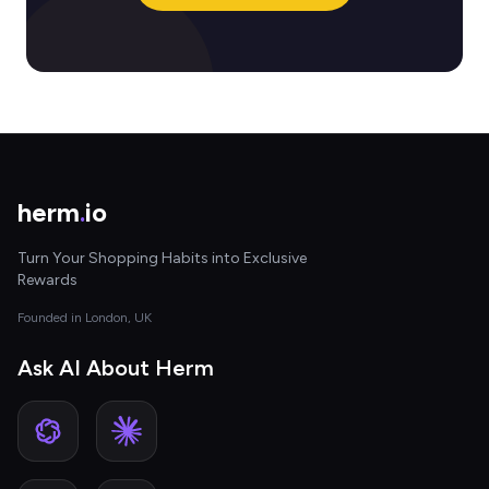
herm
.
io
Turn Your Shopping Habits into Exclusive
Rewards
Founded in London, UK
Ask AI About Herm