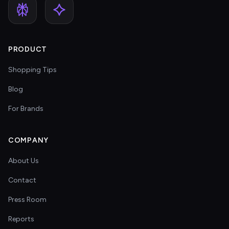
PRODUCT
Shopping Tips
Blog
For Brands
COMPANY
About Us
Contact
Press Room
Reports