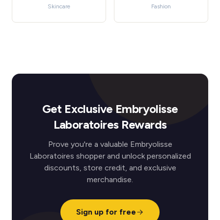
Skincare
Fashion
Get Exclusive Embryolisse
Laboratoires Rewards
Prove you're a valuable Embryolisse
Laboratoires shopper and unlock personalized
discounts, store credit, and exclusive
merchandise.
Sign up for free