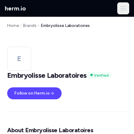
herm
.
io
Home
Brands
Embryolisse Laboratoires
E
Embryolisse Laboratoires
Verified
Follow on Herm.io
About Embryolisse Laboratoires