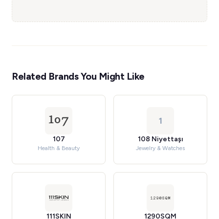
Related Brands You Might Like
1
107
108 Niyettaşı
Health & Beauty
Jewelry & Watches
111SKIN
1290SQM