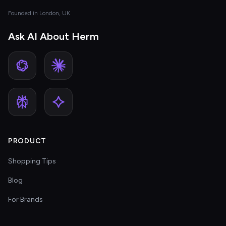
Founded in London, UK
Ask AI About Herm
PRODUCT
Shopping Tips
Blog
For Brands