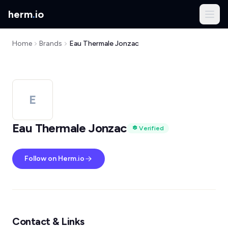
herm
.
io
Home
Brands
Eau Thermale Jonzac
E
Eau Thermale Jonzac
Verified
Follow on Herm.io
Contact & Links