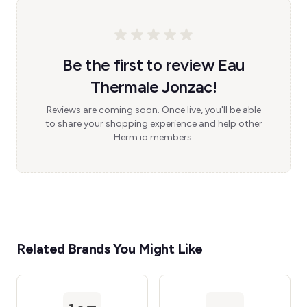
Be the first to review Eau
Thermale Jonzac!
Reviews are coming soon. Once live, you'll be able
to share your shopping experience and help other
Herm.io members.
Related Brands You Might Like