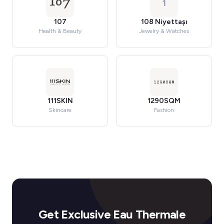
1
107
108 Niyettaşı
Health & Beauty
Jewelry & Watches
111SKIN
1290SQM
Skincare
Fashion
Get Exclusive Eau Thermale