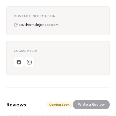
CONTACT INFORMATION
eauthermalejonzac.com
SOCIAL MEDIA
Reviews
Write a Review
Coming Soon