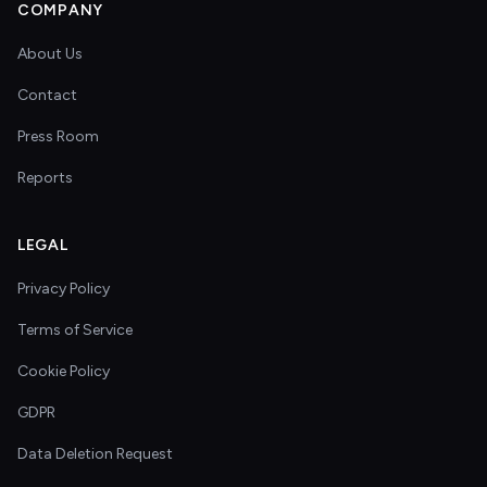
COMPANY
About Us
Contact
Press Room
Reports
LEGAL
Privacy Policy
Terms of Service
Cookie Policy
GDPR
Data Deletion Request