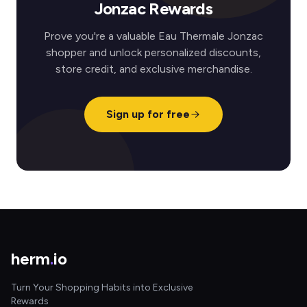
Jonzac Rewards
Prove you're a valuable Eau Thermale Jonzac
shopper and unlock personalized discounts,
store credit, and exclusive merchandise.
Sign up for free
herm
.
io
Turn Your Shopping Habits into Exclusive
Rewards